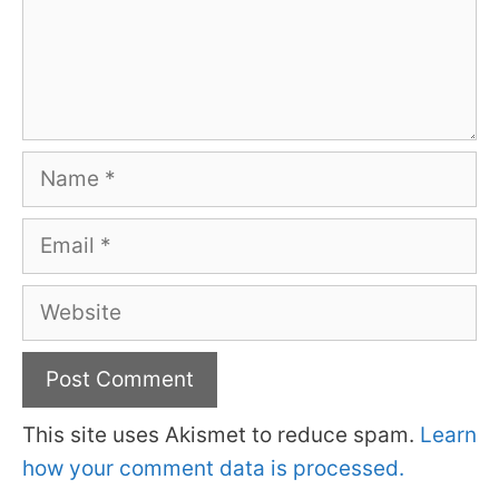
Name
Email
Website
This site uses Akismet to reduce spam.
Learn
how your comment data is processed.