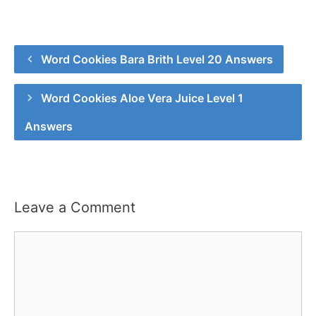
Word Cookies Bara Brith Level 20 Answers
Word Cookies Aloe Vera Juice Level 1
Answers
Leave a Comment
Comment