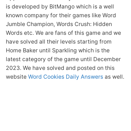
is developed by BitMango which is a well
known company for their games like Word
Jumble Champion, Words Crush: Hidden
Words etc. We are fans of this game and we
have solved all their levels starting from
Home Baker until Sparkling which is the
latest category of the game until December
2023. We have solved and posted on this
website
Word Cookies Daily Answers
as well.