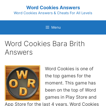
Skip
Word Cookies Answers
to
Word Cookies Answers & Cheats For All Levels
content
Menu
Word Cookies Bara Brith
Answers
Word Cookies is one of
the top games for the
moment. This game has
been on the top of Word
games in Play Store and
App Store for the last 4 years. Word Cookies