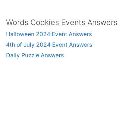
Words Cookies Events Answers
Halloween 2024 Event Answers
4th of July 2024 Event Answers
Daily Puzzle Answers