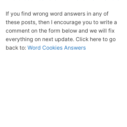
If you find wrong word answers in any of
these posts, then I encourage you to write a
comment on the form below and we will fix
everything on next update. Click here to go
back to:
Word Cookies Answers