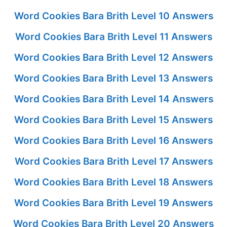
Word Cookies Bara Brith Level 10 Answers
Word Cookies Bara Brith Level 11 Answers
Word Cookies Bara Brith Level 12 Answers
Word Cookies Bara Brith Level 13 Answers
Word Cookies Bara Brith Level 14 Answers
Word Cookies Bara Brith Level 15 Answers
Word Cookies Bara Brith Level 16 Answers
Word Cookies Bara Brith Level 17 Answers
Word Cookies Bara Brith Level 18 Answers
Word Cookies Bara Brith Level 19 Answers
Word Cookies Bara Brith Level 20 Answers