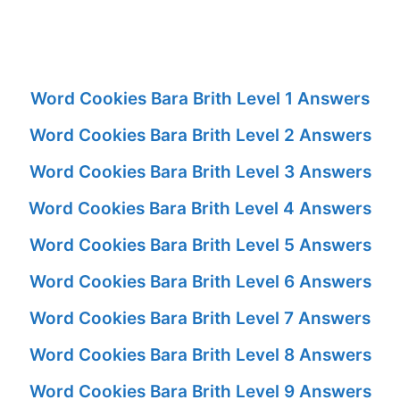
Word Cookies Bara Brith Level 1 Answers
Word Cookies Bara Brith Level 2 Answers
Word Cookies Bara Brith Level 3 Answers
Word Cookies Bara Brith Level 4 Answers
Word Cookies Bara Brith Level 5 Answers
Word Cookies Bara Brith Level 6 Answers
Word Cookies Bara Brith Level 7 Answers
Word Cookies Bara Brith Level 8 Answers
Word Cookies Bara Brith Level 9 Answers