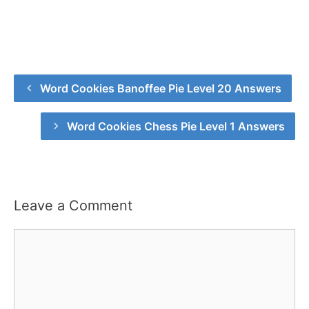
Word Cookies Banoffee Pie Level 20 Answers
Word Cookies Chess Pie Level 1 Answers
Leave a Comment
Comment