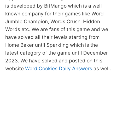
is developed by BitMango which is a well
known company for their games like Word
Jumble Champion, Words Crush: Hidden
Words etc. We are fans of this game and we
have solved all their levels starting from
Home Baker until Sparkling which is the
latest category of the game until December
2023. We have solved and posted on this
website
Word Cookies Daily Answers
as well.