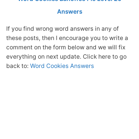
Answers
If you find wrong word answers in any of
these posts, then I encourage you to write a
comment on the form below and we will fix
everything on next update. Click here to go
back to:
Word Cookies Answers