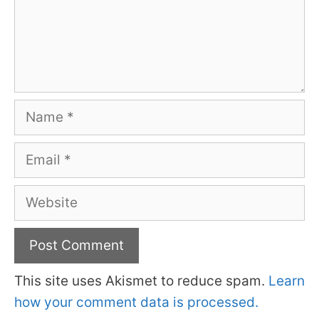
Name
Email
Website
This site uses Akismet to reduce spam.
Learn
how your comment data is processed.