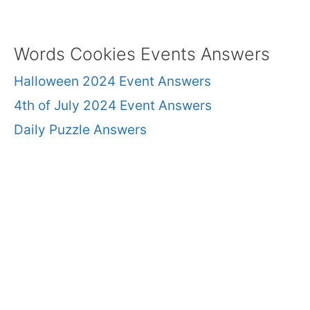
Words Cookies Events Answers
Halloween 2024 Event Answers
4th of July 2024 Event Answers
Daily Puzzle Answers