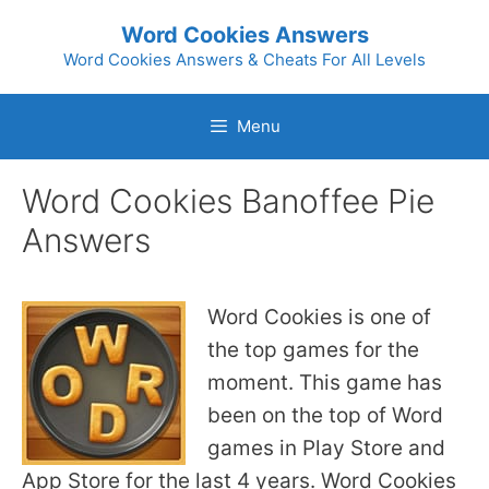
Skip
Word Cookies Answers
to
Word Cookies Answers & Cheats For All Levels
content
Menu
Word Cookies Banoffee Pie
Answers
Word Cookies is one of
the top games for the
moment. This game has
been on the top of Word
games in Play Store and
App Store for the last 4 years. Word Cookies