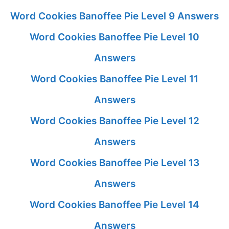
Word Cookies Banoffee Pie Level 9 Answers
Word Cookies Banoffee Pie Level 10
Answers
Word Cookies Banoffee Pie Level 11
Answers
Word Cookies Banoffee Pie Level 12
Answers
Word Cookies Banoffee Pie Level 13
Answers
Word Cookies Banoffee Pie Level 14
Answers