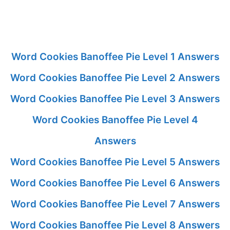
Word Cookies Banoffee Pie Level 1 Answers
Word Cookies Banoffee Pie Level 2 Answers
Word Cookies Banoffee Pie Level 3 Answers
Word Cookies Banoffee Pie Level 4
Answers
Word Cookies Banoffee Pie Level 5 Answers
Word Cookies Banoffee Pie Level 6 Answers
Word Cookies Banoffee Pie Level 7 Answers
Word Cookies Banoffee Pie Level 8 Answers