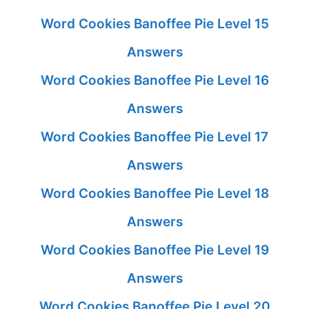
Word Cookies Banoffee Pie Level 15
Answers
Word Cookies Banoffee Pie Level 16
Answers
Word Cookies Banoffee Pie Level 17
Answers
Word Cookies Banoffee Pie Level 18
Answers
Word Cookies Banoffee Pie Level 19
Answers
Word Cookies Banoffee Pie Level 20