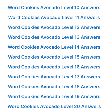
Word Cookies Avocado Level 10 Answers
Word Cookies Avocado Level 11 Answers
Word Cookies Avocado Level 12 Answers
Word Cookies Avocado Level 13 Answers
Word Cookies Avocado Level 14 Answers
Word Cookies Avocado Level 15 Answers
Word Cookies Avocado Level 16 Answers
Word Cookies Avocado Level 17 Answers
Word Cookies Avocado Level 18 Answers
Word Cookies Avocado Level 19 Answers
Word Cookies Avocado Level 20 Answers