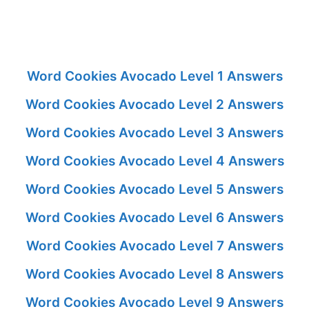
Word Cookies Avocado Level 1 Answers
Word Cookies Avocado Level 2 Answers
Word Cookies Avocado Level 3 Answers
Word Cookies Avocado Level 4 Answers
Word Cookies Avocado Level 5 Answers
Word Cookies Avocado Level 6 Answers
Word Cookies Avocado Level 7 Answers
Word Cookies Avocado Level 8 Answers
Word Cookies Avocado Level 9 Answers