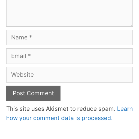
Name
Email
Website
This site uses Akismet to reduce spam.
Learn
how your comment data is processed.