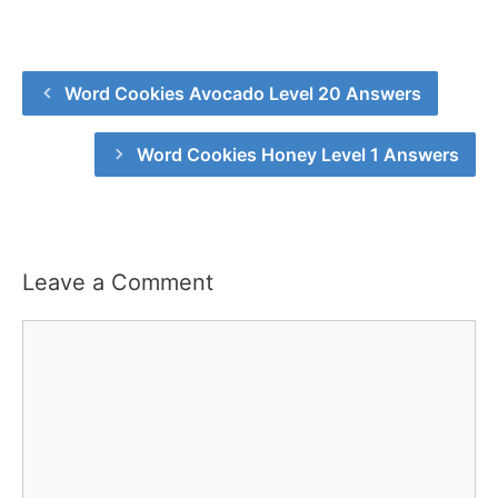
Word Cookies Avocado Level 20 Answers
Word Cookies Honey Level 1 Answers
Leave a Comment
Comment