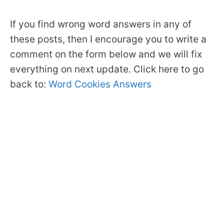
If you find wrong word answers in any of
these posts, then I encourage you to write a
comment on the form below and we will fix
everything on next update. Click here to go
back to:
Word Cookies Answers