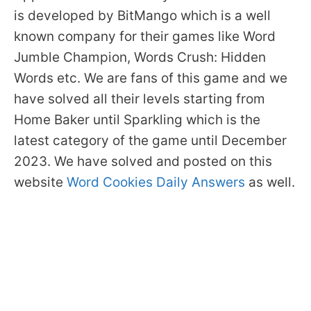
is developed by BitMango which is a well
known company for their games like Word
Jumble Champion, Words Crush: Hidden
Words etc. We are fans of this game and we
have solved all their levels starting from
Home Baker until Sparkling which is the
latest category of the game until December
2023. We have solved and posted on this
website
Word Cookies Daily Answers
as well.