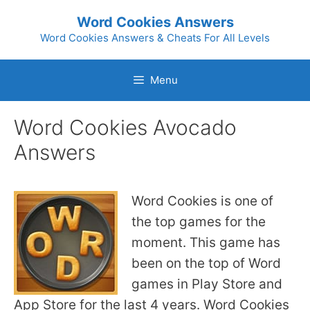
Skip
Word Cookies Answers
to
Word Cookies Answers & Cheats For All Levels
content
Menu
Word Cookies Avocado
Answers
Word Cookies is one of
the top games for the
moment. This game has
been on the top of Word
games in Play Store and
App Store for the last 4 years. Word Cookies