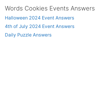
Words Cookies Events Answers
Halloween 2024 Event Answers
4th of July 2024 Event Answers
Daily Puzzle Answers