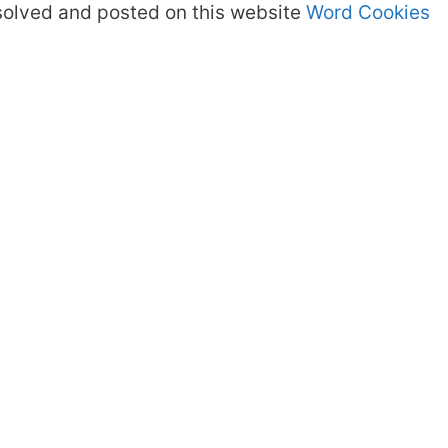
olved and posted on this website
Word Cookies