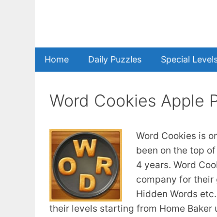
Skip
to
content
Home
Daily Puzzles
Special Level
Word Cookies Apple 
Word Cookies is o
been on the top of
4 years. Word Coo
company for their
Hidden Words etc. 
their levels starting from Home Baker u