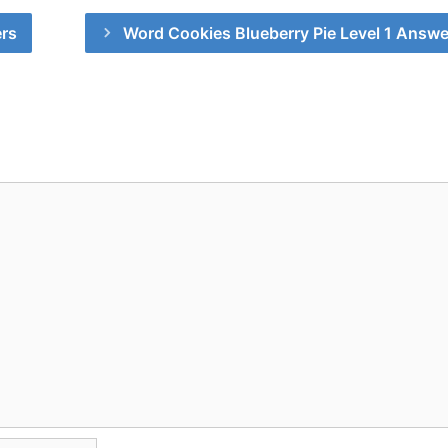
rs
Word Cookies Blueberry Pie Level 1 Answe