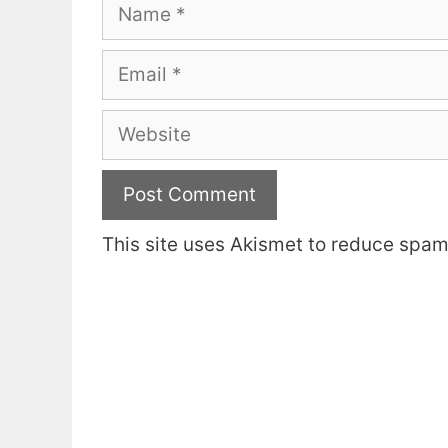
Name
Email
Website
This site uses Akismet to reduce spa