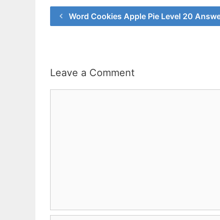
Word Cookies Apple Pie Level 20 Answe
Leave a Comment
Comment