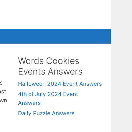
Words Cookies
Events Answers
s
Halloween 2024 Event Answers
ast
4th of July 2024 Event
own
Answers
Daily Puzzle Answers