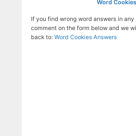
Word Cookies
If you find wrong word answers in any 
comment on the form below and we will
back to:
Word Cookies Answers