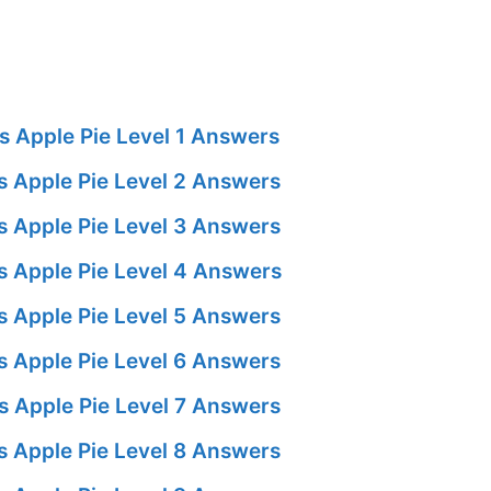
 Apple Pie Level 1 Answers
 Apple Pie Level 2 Answers
 Apple Pie Level 3 Answers
 Apple Pie Level 4 Answers
 Apple Pie Level 5 Answers
 Apple Pie Level 6 Answers
 Apple Pie Level 7 Answers
 Apple Pie Level 8 Answers