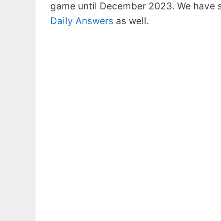
game until December 2023. We have s
Daily Answers
as well.