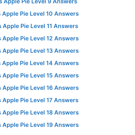
 Apple Pie Level 9 Answers
 Apple Pie Level 10 Answers
 Apple Pie Level 11 Answers
 Apple Pie Level 12 Answers
 Apple Pie Level 13 Answers
 Apple Pie Level 14 Answers
 Apple Pie Level 15 Answers
 Apple Pie Level 16 Answers
 Apple Pie Level 17 Answers
 Apple Pie Level 18 Answers
 Apple Pie Level 19 Answers