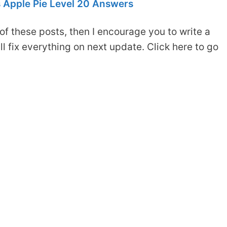
 Apple Pie Level 20 Answers
of these posts, then I encourage you to write a
 fix everything on next update. Click here to go