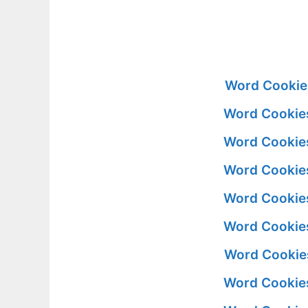
Word Cookies
Word Cookies
Word Cookies
Word Cookies
Word Cookies
Word Cookies
Word Cookies
Word Cookies