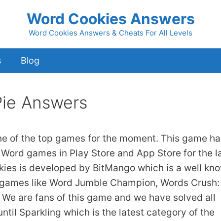
Word Cookies Answers
Word Cookies Answers & Cheats For All Levels
s
Blog
Pie Answers
ne of the top games for the moment. This game ha
 Word games in Play Store and App Store for the l
kies is developed by BitMango which is a well kn
 games like Word Jumble Champion, Words Crush:
We are fans of this game and we have solved all
ntil Sparkling which is the latest category of the