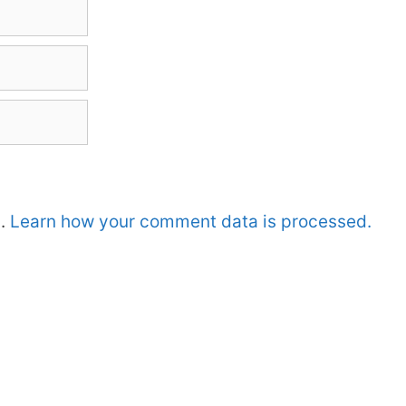
m.
Learn how your comment data is processed.