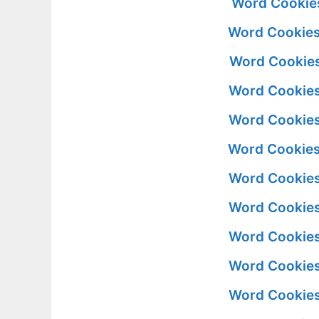
Word Cookies
Word Cookies
Word Cookies
Word Cookies
Word Cookies
Word Cookies
Word Cookies
Word Cookies
Word Cookies
Word Cookies
Word Cookies