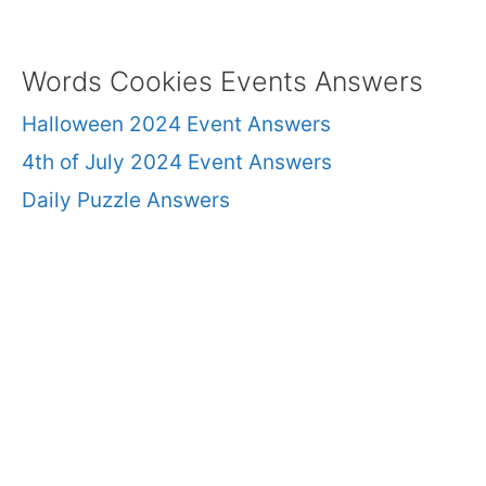
Words Cookies Events Answers
Halloween 2024 Event Answers
4th of July 2024 Event Answers
Daily Puzzle Answers