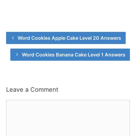
Word Cookies Apple Cake Level 20 Answers
Word Cookies Banana Cake Level 1 Answers
Leave a Comment
Comment