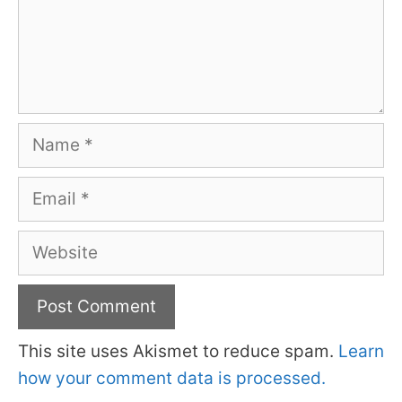
Name
Email
Website
This site uses Akismet to reduce spam.
Learn
how your comment data is processed.