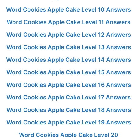
Word Cookies Apple Cake Level 10 Answers
Word Cookies Apple Cake Level 11 Answers
Word Cookies Apple Cake Level 12 Answers
Word Cookies Apple Cake Level 13 Answers
Word Cookies Apple Cake Level 14 Answers
Word Cookies Apple Cake Level 15 Answers
Word Cookies Apple Cake Level 16 Answers
Word Cookies Apple Cake Level 17 Answers
Word Cookies Apple Cake Level 18 Answers
Word Cookies Apple Cake Level 19 Answers
Word Cookies Apple Cake Level 20