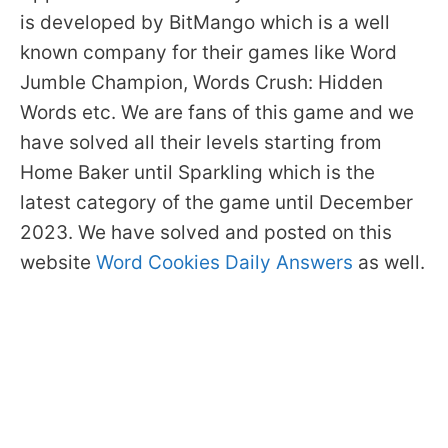
is developed by BitMango which is a well
known company for their games like Word
Jumble Champion, Words Crush: Hidden
Words etc. We are fans of this game and we
have solved all their levels starting from
Home Baker until Sparkling which is the
latest category of the game until December
2023. We have solved and posted on this
website
Word Cookies Daily Answers
as well.