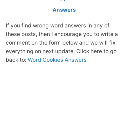
Answers
If you find wrong word answers in any of
these posts, then I encourage you to write a
comment on the form below and we will fix
everything on next update. Click here to go
back to:
Word Cookies Answers