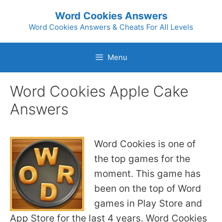
Skip
Word Cookies Answers
to
Word Cookies Answers & Cheats For All Levels
content
Menu
Word Cookies Apple Cake
Answers
Word Cookies is one of
the top games for the
moment. This game has
been on the top of Word
games in Play Store and
App Store for the last 4 years. Word Cookies