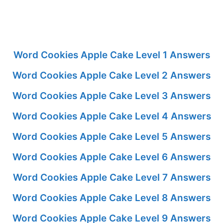
Word Cookies Apple Cake Level 1 Answers
Word Cookies Apple Cake Level 2 Answers
Word Cookies Apple Cake Level 3 Answers
Word Cookies Apple Cake Level 4 Answers
Word Cookies Apple Cake Level 5 Answers
Word Cookies Apple Cake Level 6 Answers
Word Cookies Apple Cake Level 7 Answers
Word Cookies Apple Cake Level 8 Answers
Word Cookies Apple Cake Level 9 Answers