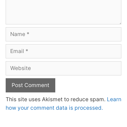
Name
Email
Website
This site uses Akismet to reduce spam.
Learn
how your comment data is processed.