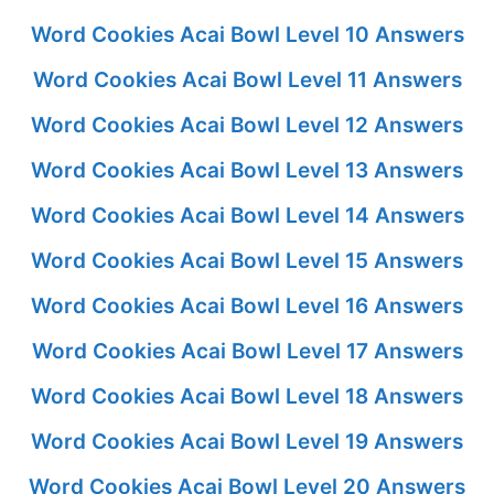
Word Cookies Acai Bowl Level 10 Answers
Word Cookies Acai Bowl Level 11 Answers
Word Cookies Acai Bowl Level 12 Answers
Word Cookies Acai Bowl Level 13 Answers
Word Cookies Acai Bowl Level 14 Answers
Word Cookies Acai Bowl Level 15 Answers
Word Cookies Acai Bowl Level 16 Answers
Word Cookies Acai Bowl Level 17 Answers
Word Cookies Acai Bowl Level 18 Answers
Word Cookies Acai Bowl Level 19 Answers
Word Cookies Acai Bowl Level 20 Answers