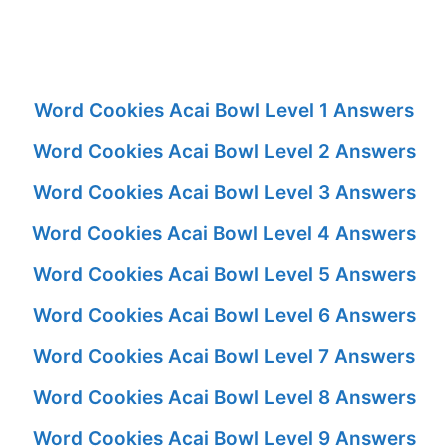
Word Cookies Acai Bowl Level 1 Answers
Word Cookies Acai Bowl Level 2 Answers
Word Cookies Acai Bowl Level 3 Answers
Word Cookies Acai Bowl Level 4 Answers
Word Cookies Acai Bowl Level 5 Answers
Word Cookies Acai Bowl Level 6 Answers
Word Cookies Acai Bowl Level 7 Answers
Word Cookies Acai Bowl Level 8 Answers
Word Cookies Acai Bowl Level 9 Answers