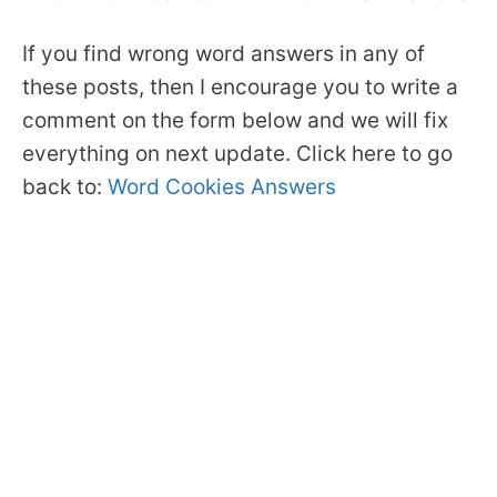
If you find wrong word answers in any of
these posts, then I encourage you to write a
comment on the form below and we will fix
everything on next update. Click here to go
back to:
Word Cookies Answers