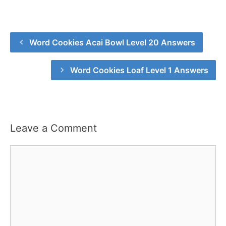
Word Cookies Acai Bowl Level 20 Answers
Word Cookies Loaf Level 1 Answers
Leave a Comment
Comment