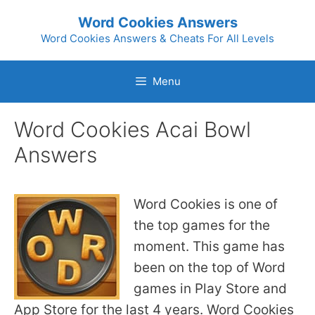
Skip
Word Cookies Answers
to
Word Cookies Answers & Cheats For All Levels
content
Menu
Word Cookies Acai Bowl
Answers
Word Cookies is one of
the top games for the
moment. This game has
been on the top of Word
games in Play Store and
App Store for the last 4 years. Word Cookies