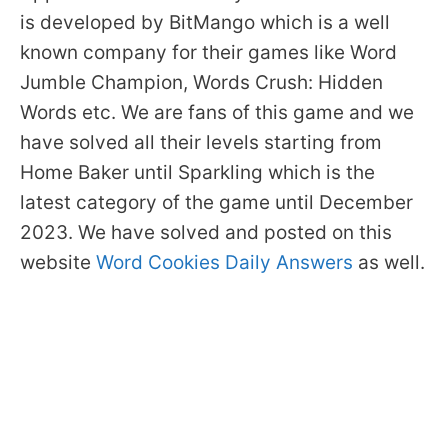
is developed by BitMango which is a well
known company for their games like Word
Jumble Champion, Words Crush: Hidden
Words etc. We are fans of this game and we
have solved all their levels starting from
Home Baker until Sparkling which is the
latest category of the game until December
2023. We have solved and posted on this
website
Word Cookies Daily Answers
as well.