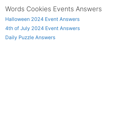
Words Cookies Events Answers
Halloween 2024 Event Answers
4th of July 2024 Event Answers
Daily Puzzle Answers