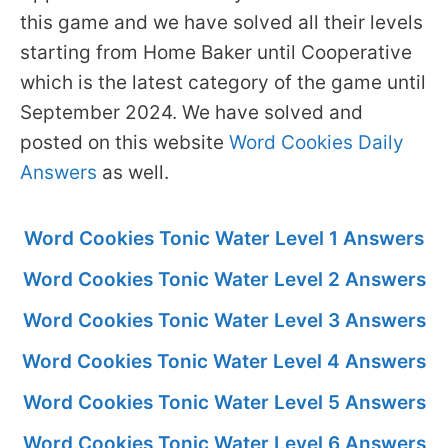
this game and we have solved all their levels
starting from Home Baker until Cooperative
which is the latest category of the game until
September 2024. We have solved and
posted on this website
Word Cookies Daily
Answers
as well.
Word Cookies Tonic Water Level 1 Answers
Word Cookies Tonic Water Level 2 Answers
Word Cookies Tonic Water Level 3 Answers
Word Cookies Tonic Water Level 4 Answers
Word Cookies Tonic Water Level 5 Answers
Word Cookies Tonic Water Level 6 Answers