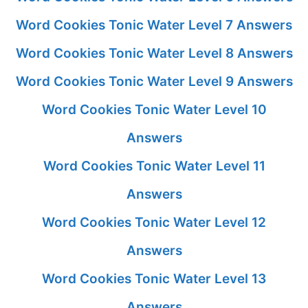
Word Cookies Tonic Water Level 7 Answers
Word Cookies Tonic Water Level 8 Answers
Word Cookies Tonic Water Level 9 Answers
Word Cookies Tonic Water Level 10
Answers
Word Cookies Tonic Water Level 11
Answers
Word Cookies Tonic Water Level 12
Answers
Word Cookies Tonic Water Level 13
Answers