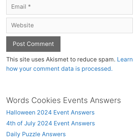
Email
Website
This site uses Akismet to reduce spam.
Learn
how your comment data is processed.
Words Cookies Events Answers
Halloween 2024 Event Answers
4th of July 2024 Event Answers
Daily Puzzle Answers