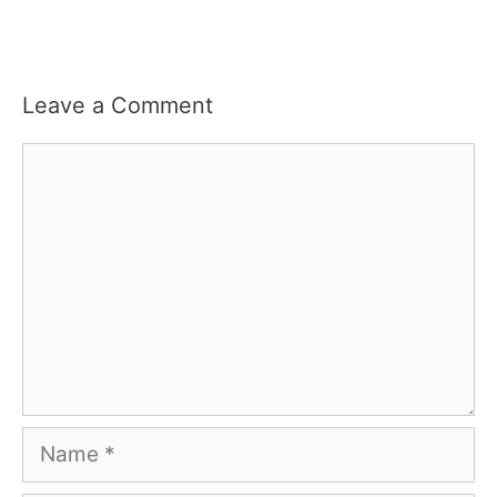
Leave a Comment
Comment
Name