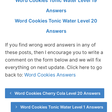
Word Cookies Tonic Water Level 19
Answers
Word Cookies Tonic Water Level 20
Answers
If you find wrong word answers in any of
these posts, then I encourage you to write a
comment on the form below and we will fix
everything on next update. Click here to go
back to:
Word Cookies Answers
Word Cookies Cherry Cola Level 20 Answers
Word Cookies Tonic Water Level 1 Answers