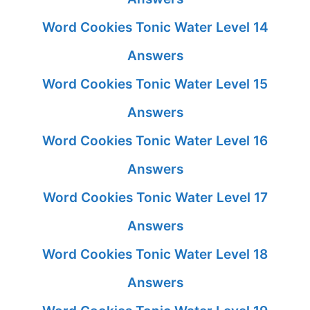
Word Cookies Tonic Water Level 14
Answers
Word Cookies Tonic Water Level 15
Answers
Word Cookies Tonic Water Level 16
Answers
Word Cookies Tonic Water Level 17
Answers
Word Cookies Tonic Water Level 18
Answers