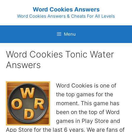
Skip
Word Cookies Answers
to
Word Cookies Answers & Cheats For All Levels
content
Menu
Word Cookies Tonic Water
Answers
Word Cookies is one of
the top games for the
moment. This game has
been on the top of Word
games in Play Store and
App Store for the last 6 years. We are fans of