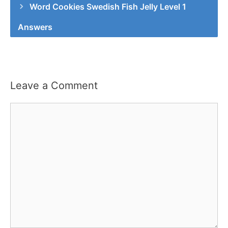
Word Cookies Swedish Fish Jelly Level 1
Answers
Leave a Comment
Comment