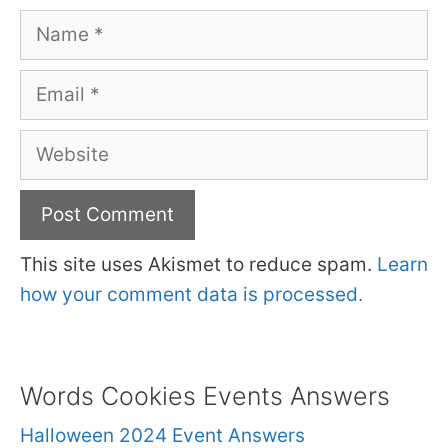
Name
Email
Website
This site uses Akismet to reduce spam.
Learn
how your comment data is processed.
Words Cookies Events Answers
Halloween 2024 Event Answers