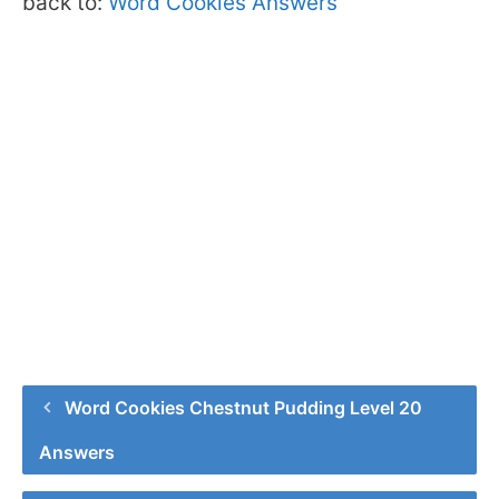
back to:
Word Cookies Answers
Word Cookies Chestnut Pudding Level 20
Answers