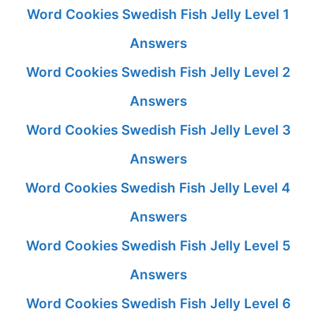
Word Cookies Swedish Fish Jelly Level 1
Answers
Word Cookies Swedish Fish Jelly Level 2
Answers
Word Cookies Swedish Fish Jelly Level 3
Answers
Word Cookies Swedish Fish Jelly Level 4
Answers
Word Cookies Swedish Fish Jelly Level 5
Answers
Word Cookies Swedish Fish Jelly Level 6