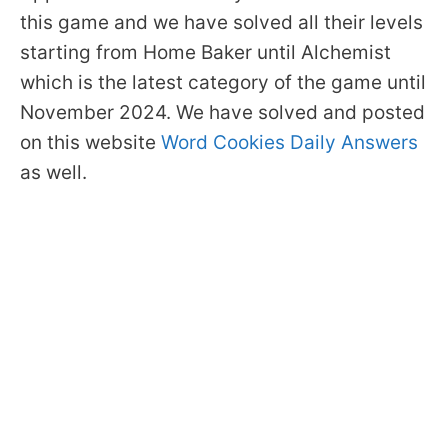
this game and we have solved all their levels
starting from Home Baker until Alchemist
which is the latest category of the game until
November 2024. We have solved and posted
on this website
Word Cookies Daily Answers
as well.