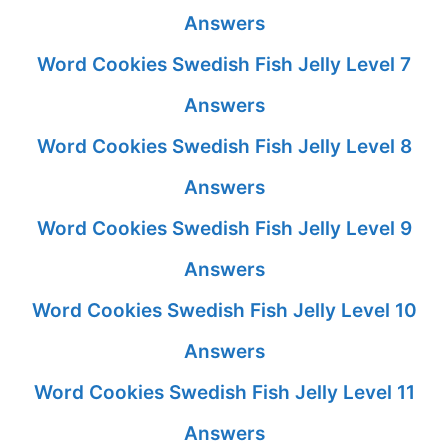
Answers
Word Cookies Swedish Fish Jelly Level 7
Answers
Word Cookies Swedish Fish Jelly Level 8
Answers
Word Cookies Swedish Fish Jelly Level 9
Answers
Word Cookies Swedish Fish Jelly Level 10
Answers
Word Cookies Swedish Fish Jelly Level 11
Answers