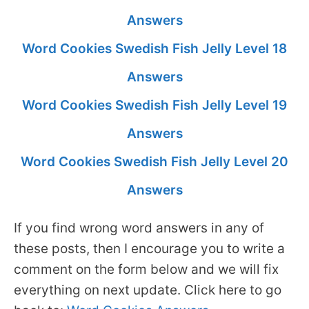
Answers
Word Cookies Swedish Fish Jelly Level 18
Answers
Word Cookies Swedish Fish Jelly Level 19
Answers
Word Cookies Swedish Fish Jelly Level 20
Answers
If you find wrong word answers in any of
these posts, then I encourage you to write a
comment on the form below and we will fix
everything on next update. Click here to go