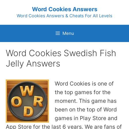
Skip
Word Cookies Answers
to
Word Cookies Answers & Cheats For All Levels
content
Menu
Word Cookies Swedish Fish
Jelly Answers
Word Cookies is one of
the top games for the
moment. This game has
been on the top of Word
games in Play Store and
App Store for the last 6 years. We are fans of