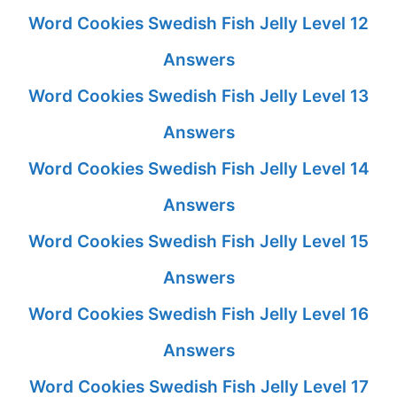
Word Cookies Swedish Fish Jelly Level 12
Answers
Word Cookies Swedish Fish Jelly Level 13
Answers
Word Cookies Swedish Fish Jelly Level 14
Answers
Word Cookies Swedish Fish Jelly Level 15
Answers
Word Cookies Swedish Fish Jelly Level 16
Answers
Word Cookies Swedish Fish Jelly Level 17