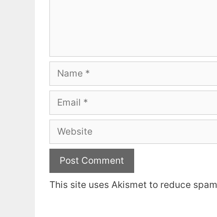
Name
Email
Website
This site uses Akismet to reduce spa