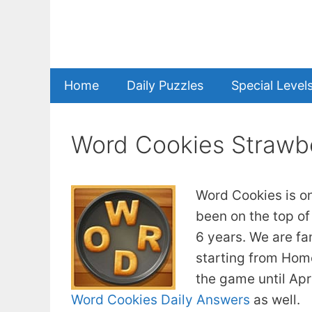
Skip
to
content
Home
Daily Puzzles
Special Level
Word Cookies Strawb
Word Cookies is o
been on the top of
6 years. We are fa
starting from Home
the game until Apr
Word Cookies Daily Answers
as well.