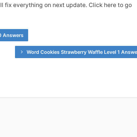
 fix everything on next update. Click here to go
0 Answers
Word Cookies Strawberry Waffle Level 1 Answe