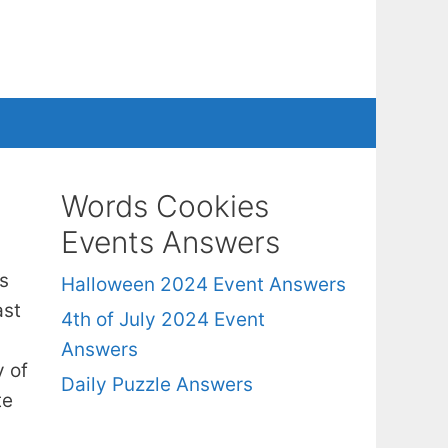
Words Cookies
Events Answers
s
Halloween 2024 Event Answers
ast
4th of July 2024 Event
Answers
y of
Daily Puzzle Answers
te