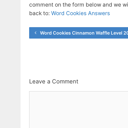
comment on the form below and we will
back to:
Word Cookies Answers
Word Cookies Cinnamon Waffle Level 2
Leave a Comment
Comment