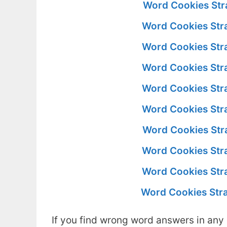
Word Cookies Str
Word Cookies Str
Word Cookies Str
Word Cookies Str
Word Cookies Str
Word Cookies Str
Word Cookies Str
Word Cookies Str
Word Cookies Str
Word Cookies Str
If you find wrong word answers in any 