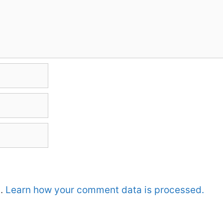
m.
Learn how your comment data is processed.