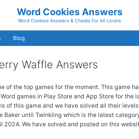
Word Cookies Answers
Word Cookies Answers & Cheats For All Levels
s
Blog
erry Waffle Answers
ne of the top games for the moment. This game ha
 Word games in Play Store and App Store for the l
ns of this game and we have solved all their levels
 Baker until Twinkling which is the latest categor
il 2024. We have solved and posted on this websi