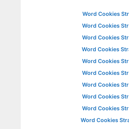
Word Cookies Str
Word Cookies Str
Word Cookies Str
Word Cookies Str
Word Cookies Str
Word Cookies Str
Word Cookies Str
Word Cookies Str
Word Cookies Str
Word Cookies Str