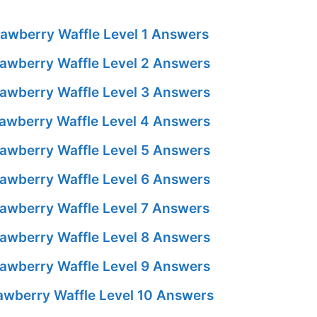
awberry Waffle Level 1 Answers
awberry Waffle Level 2 Answers
awberry Waffle Level 3 Answers
awberry Waffle Level 4 Answers
awberry Waffle Level 5 Answers
awberry Waffle Level 6 Answers
awberry Waffle Level 7 Answers
awberry Waffle Level 8 Answers
awberry Waffle Level 9 Answers
awberry Waffle Level 10 Answers