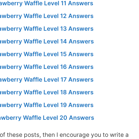
awberry Waffle Level 11 Answers
awberry Waffle Level 12 Answers
awberry Waffle Level 13 Answers
awberry Waffle Level 14 Answers
awberry Waffle Level 15 Answers
awberry Waffle Level 16 Answers
awberry Waffle Level 17 Answers
awberry Waffle Level 18 Answers
awberry Waffle Level 19 Answers
awberry Waffle Level 20 Answers
of these posts, then I encourage you to write a