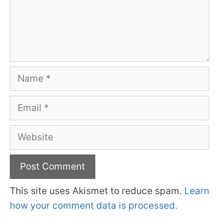
Name
Email
Website
This site uses Akismet to reduce spam.
Learn
how your comment data is processed.