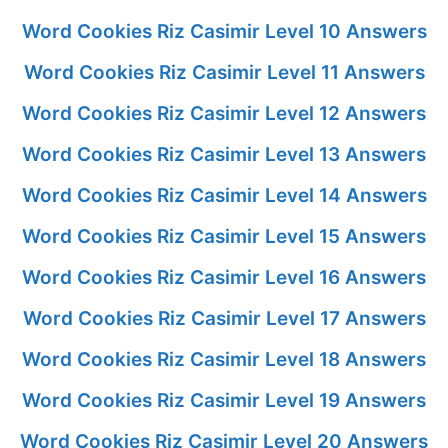
Word Cookies Riz Casimir Level 10 Answers
Word Cookies Riz Casimir Level 11 Answers
Word Cookies Riz Casimir Level 12 Answers
Word Cookies Riz Casimir Level 13 Answers
Word Cookies Riz Casimir Level 14 Answers
Word Cookies Riz Casimir Level 15 Answers
Word Cookies Riz Casimir Level 16 Answers
Word Cookies Riz Casimir Level 17 Answers
Word Cookies Riz Casimir Level 18 Answers
Word Cookies Riz Casimir Level 19 Answers
Word Cookies Riz Casimir Level 20 Answers