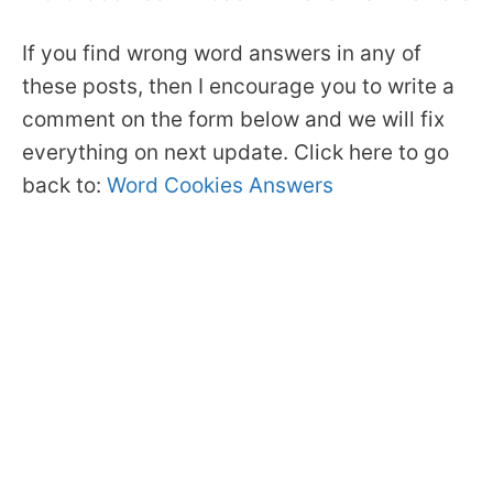
If you find wrong word answers in any of
these posts, then I encourage you to write a
comment on the form below and we will fix
everything on next update. Click here to go
back to:
Word Cookies Answers