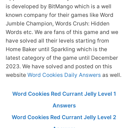
is developed by BitMango which is a well
known company for their games like Word
Jumble Champion, Words Crush: Hidden
Words etc. We are fans of this game and we
have solved all their levels starting from
Home Baker until Sparkling which is the
latest category of the game until December
2023. We have solved and posted on this
website
Word Cookies Daily Answers
as well.
Word Cookies Red Currant Jelly Level 1
Answers
Word Cookies Red Currant Jelly Level 2