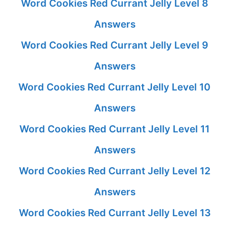
Word Cookies Red Currant Jelly Level 8
Answers
Word Cookies Red Currant Jelly Level 9
Answers
Word Cookies Red Currant Jelly Level 10
Answers
Word Cookies Red Currant Jelly Level 11
Answers
Word Cookies Red Currant Jelly Level 12
Answers
Word Cookies Red Currant Jelly Level 13