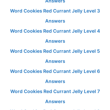
Answers
Word Cookies Red Currant Jelly Level 3
Answers
Word Cookies Red Currant Jelly Level 4
Answers
Word Cookies Red Currant Jelly Level 5
Answers
Word Cookies Red Currant Jelly Level 6
Answers
Word Cookies Red Currant Jelly Level 7
Answers