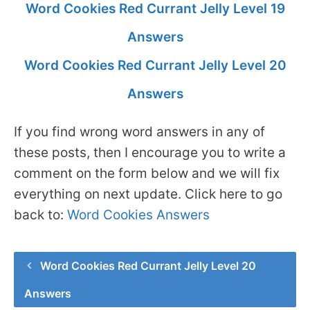
Word Cookies Red Currant Jelly Level 19
Answers
Word Cookies Red Currant Jelly Level 20
Answers
If you find wrong word answers in any of
these posts, then I encourage you to write a
comment on the form below and we will fix
everything on next update. Click here to go
back to:
Word Cookies Answers
Word Cookies Red Currant Jelly Level 20
Answers