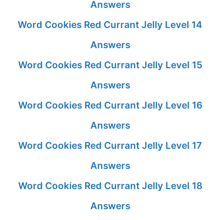
Answers
Word Cookies Red Currant Jelly Level 14
Answers
Word Cookies Red Currant Jelly Level 15
Answers
Word Cookies Red Currant Jelly Level 16
Answers
Word Cookies Red Currant Jelly Level 17
Answers
Word Cookies Red Currant Jelly Level 18
Answers