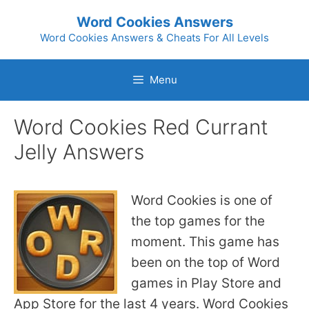
Skip
Word Cookies Answers
to
Word Cookies Answers & Cheats For All Levels
content
Menu
Word Cookies Red Currant
Jelly Answers
Word Cookies is one of
the top games for the
moment. This game has
been on the top of Word
games in Play Store and
App Store for the last 4 years. Word Cookies