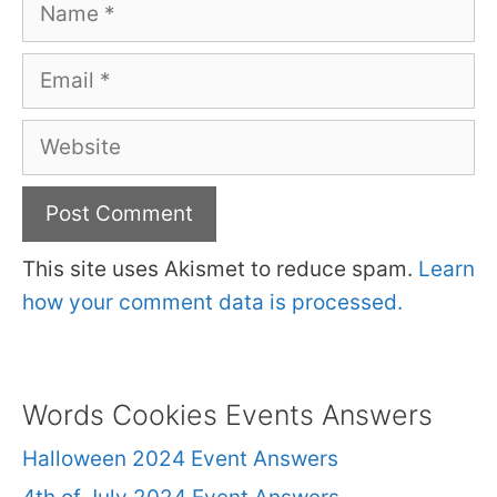
Name
Email
Website
This site uses Akismet to reduce spam.
Learn
how your comment data is processed.
Words Cookies Events Answers
Halloween 2024 Event Answers