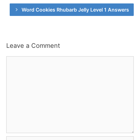
Word Cookies Rhubarb Jelly Level 1 Answers
Leave a Comment
Comment