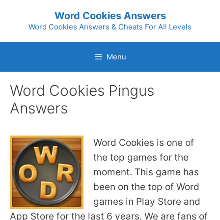
Skip
Word Cookies Answers
to
Word Cookies Answers & Cheats For All Levels
content
Menu
Word Cookies Pingus
Answers
Word Cookies is one of
the top games for the
moment. This game has
been on the top of Word
games in Play Store and
App Store for the last 6 years. We are fans of