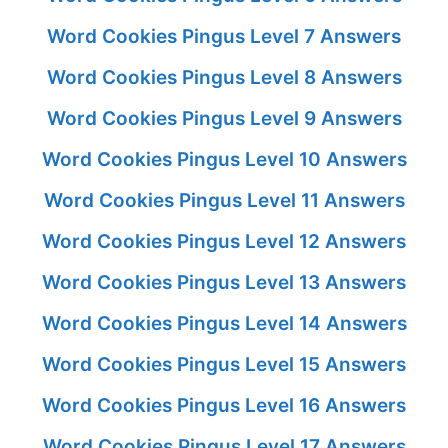
Word Cookies Pingus Level 7 Answers
Word Cookies Pingus Level 8 Answers
Word Cookies Pingus Level 9 Answers
Word Cookies Pingus Level 10 Answers
Word Cookies Pingus Level 11 Answers
Word Cookies Pingus Level 12 Answers
Word Cookies Pingus Level 13 Answers
Word Cookies Pingus Level 14 Answers
Word Cookies Pingus Level 15 Answers
Word Cookies Pingus Level 16 Answers
Word Cookies Pingus Level 17 Answers