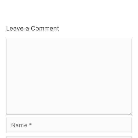
Leave a Comment
Comment
Name