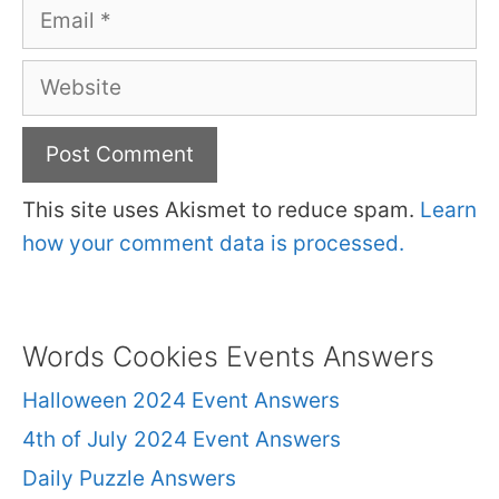
Email
Website
This site uses Akismet to reduce spam.
Learn
how your comment data is processed.
Words Cookies Events Answers
Halloween 2024 Event Answers
4th of July 2024 Event Answers
Daily Puzzle Answers