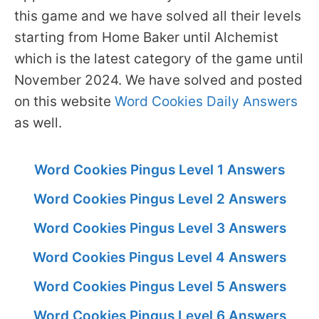
this game and we have solved all their levels
starting from Home Baker until Alchemist
which is the latest category of the game until
November 2024. We have solved and posted
on this website
Word Cookies Daily Answers
as well.
Word Cookies Pingus Level 1 Answers
Word Cookies Pingus Level 2 Answers
Word Cookies Pingus Level 3 Answers
Word Cookies Pingus Level 4 Answers
Word Cookies Pingus Level 5 Answers
Word Cookies Pingus Level 6 Answers