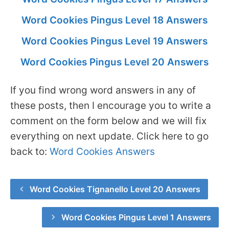
Word Cookies Pingus Level 18 Answers
Word Cookies Pingus Level 19 Answers
Word Cookies Pingus Level 20 Answers
If you find wrong word answers in any of
these posts, then I encourage you to write a
comment on the form below and we will fix
everything on next update. Click here to go
back to:
Word Cookies Answers
Word Cookies Tignanello Level 20 Answers
Word Cookies Pingus Level 1 Answers