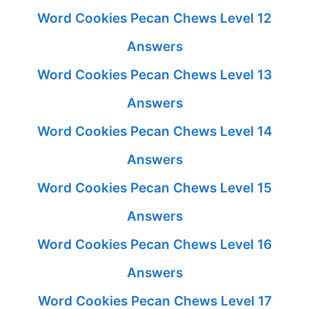
Word Cookies Pecan Chews Level 12
Answers
Word Cookies Pecan Chews Level 13
Answers
Word Cookies Pecan Chews Level 14
Answers
Word Cookies Pecan Chews Level 15
Answers
Word Cookies Pecan Chews Level 16
Answers
Word Cookies Pecan Chews Level 17