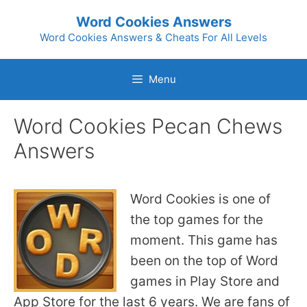
Skip
Word Cookies Answers
to
Word Cookies Answers & Cheats For All Levels
content
Menu
Word Cookies Pecan Chews
Answers
Word Cookies is one of
the top games for the
moment. This game has
been on the top of Word
games in Play Store and
App Store for the last 6 years. We are fans of