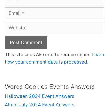
Email
Website
This site uses Akismet to reduce spam.
Learn
how your comment data is processed.
Words Cookies Events Answers
Halloween 2024 Event Answers
4th of July 2024 Event Answers