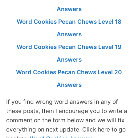
Answers
Word Cookies Pecan Chews Level 18
Answers
Word Cookies Pecan Chews Level 19
Answers
Word Cookies Pecan Chews Level 20
Answers
If you find wrong word answers in any of
these posts, then I encourage you to write a
comment on the form below and we will fix
everything on next update. Click here to go