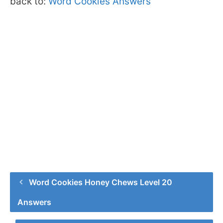
back to:
Word Cookies Answers
Word Cookies Honey Chews Level 20
Answers