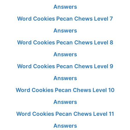
Answers
Word Cookies Pecan Chews Level 7
Answers
Word Cookies Pecan Chews Level 8
Answers
Word Cookies Pecan Chews Level 9
Answers
Word Cookies Pecan Chews Level 10
Answers
Word Cookies Pecan Chews Level 11
Answers