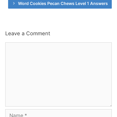
Word Cookies Pecan Chews Level 1 Answers
Leave a Comment
Comment
Name