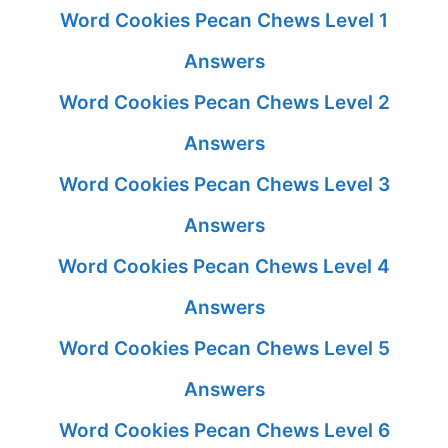
Word Cookies Pecan Chews Level 1
Answers
Word Cookies Pecan Chews Level 2
Answers
Word Cookies Pecan Chews Level 3
Answers
Word Cookies Pecan Chews Level 4
Answers
Word Cookies Pecan Chews Level 5
Answers
Word Cookies Pecan Chews Level 6