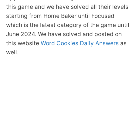
this game and we have solved all their levels
starting from Home Baker until Focused
which is the latest category of the game until
June 2024. We have solved and posted on
this website
Word Cookies Daily Answers
as
well.