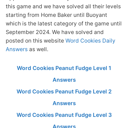
this game and we have solved all their levels
starting from Home Baker until Buoyant
which is the latest category of the game until
September 2024. We have solved and
posted on this website
Word Cookies Daily
Answers
as well.
Word Cookies Peanut Fudge Level 1
Answers
Word Cookies Peanut Fudge Level 2
Answers
Word Cookies Peanut Fudge Level 3
Answers