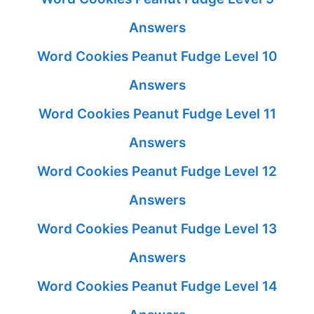
Answers
Word Cookies Peanut Fudge Level 10
Answers
Word Cookies Peanut Fudge Level 11
Answers
Word Cookies Peanut Fudge Level 12
Answers
Word Cookies Peanut Fudge Level 13
Answers
Word Cookies Peanut Fudge Level 14