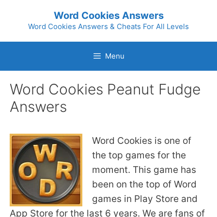
Skip
Word Cookies Answers
to
Word Cookies Answers & Cheats For All Levels
content
Menu
Word Cookies Peanut Fudge
Answers
Word Cookies is one of
the top games for the
moment. This game has
been on the top of Word
games in Play Store and
App Store for the last 6 years. We are fans of