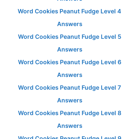
Word Cookies Peanut Fudge Level 4
Answers
Word Cookies Peanut Fudge Level 5
Answers
Word Cookies Peanut Fudge Level 6
Answers
Word Cookies Peanut Fudge Level 7
Answers
Word Cookies Peanut Fudge Level 8
Answers
Word Cookies Peanut Fudge Level 9