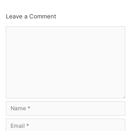
Leave a Comment
Comment
Name
Email