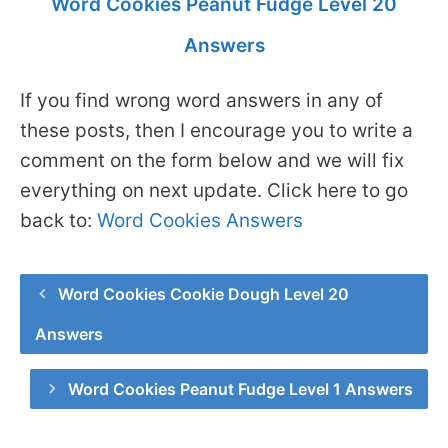
Word Cookies Peanut Fudge Level 20
Answers
If you find wrong word answers in any of
these posts, then I encourage you to write a
comment on the form below and we will fix
everything on next update. Click here to go
back to:
Word Cookies Answers
Word Cookies Cookie Dough Level 20
Answers
Word Cookies Peanut Fudge Level 1 Answers