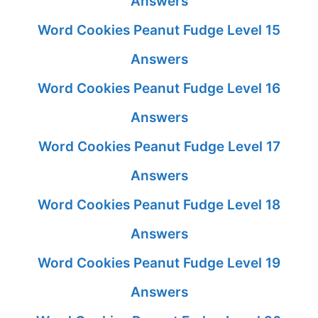
Answers
Word Cookies Peanut Fudge Level 15
Answers
Word Cookies Peanut Fudge Level 16
Answers
Word Cookies Peanut Fudge Level 17
Answers
Word Cookies Peanut Fudge Level 18
Answers
Word Cookies Peanut Fudge Level 19
Answers