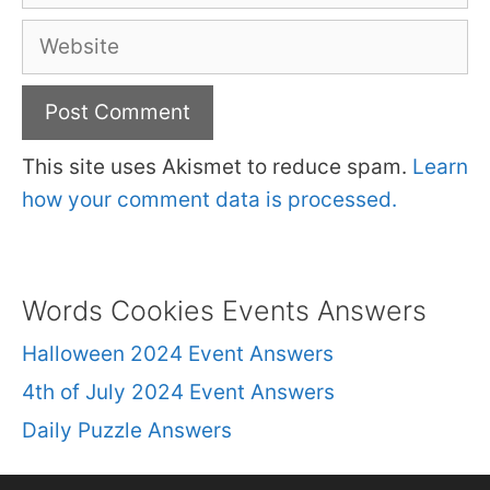
Website
This site uses Akismet to reduce spam.
Learn
how your comment data is processed.
Words Cookies Events Answers
Halloween 2024 Event Answers
4th of July 2024 Event Answers
Daily Puzzle Answers