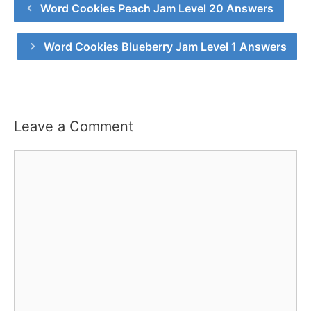
Word Cookies Peach Jam Level 20 Answers
Word Cookies Blueberry Jam Level 1 Answers
Leave a Comment
Comment