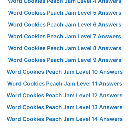
Word Cookies Peach Jam Level 4 Answers
Word Cookies Peach Jam Level 5 Answers
Word Cookies Peach Jam Level 6 Answers
Word Cookies Peach Jam Level 7 Answers
Word Cookies Peach Jam Level 8 Answers
Word Cookies Peach Jam Level 9 Answers
Word Cookies Peach Jam Level 10 Answers
Word Cookies Peach Jam Level 11 Answers
Word Cookies Peach Jam Level 12 Answers
Word Cookies Peach Jam Level 13 Answers
Word Cookies Peach Jam Level 14 Answers