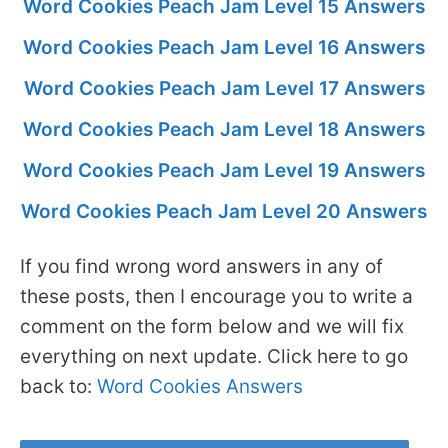
Word Cookies Peach Jam Level 15 Answers
Word Cookies Peach Jam Level 16 Answers
Word Cookies Peach Jam Level 17 Answers
Word Cookies Peach Jam Level 18 Answers
Word Cookies Peach Jam Level 19 Answers
Word Cookies Peach Jam Level 20 Answers
If you find wrong word answers in any of
these posts, then I encourage you to write a
comment on the form below and we will fix
everything on next update. Click here to go
back to:
Word Cookies Answers