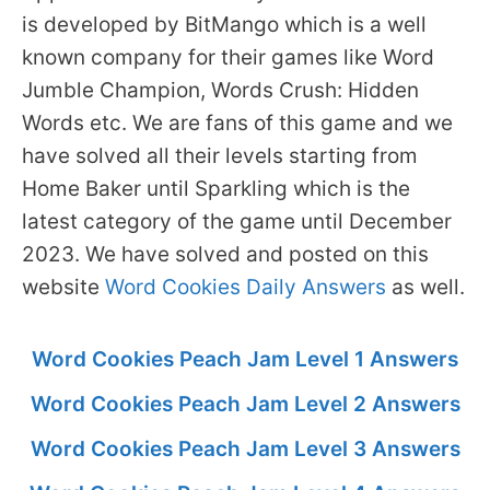
is developed by BitMango which is a well
known company for their games like Word
Jumble Champion, Words Crush: Hidden
Words etc. We are fans of this game and we
have solved all their levels starting from
Home Baker until Sparkling which is the
latest category of the game until December
2023. We have solved and posted on this
website
Word Cookies Daily Answers
as well.
Word Cookies Peach Jam Level 1 Answers
Word Cookies Peach Jam Level 2 Answers
Word Cookies Peach Jam Level 3 Answers