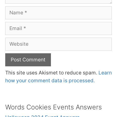
Name
Email
Website
This site uses Akismet to reduce spam.
Learn
how your comment data is processed.
Words Cookies Events Answers