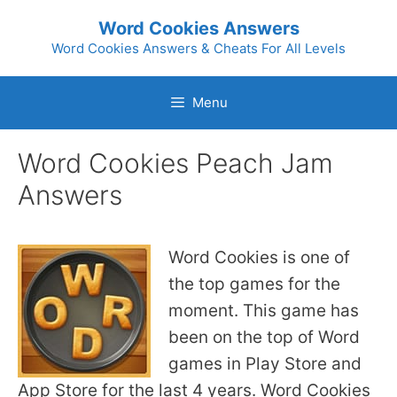
Skip
Word Cookies Answers
to
Word Cookies Answers & Cheats For All Levels
content
Menu
Word Cookies Peach Jam
Answers
Word Cookies is one of
the top games for the
moment. This game has
been on the top of Word
games in Play Store and
App Store for the last 4 years. Word Cookies