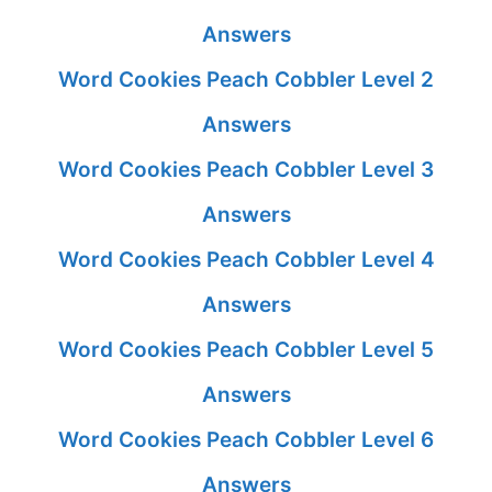
Answers
Word Cookies Peach Cobbler Level 2
Answers
Word Cookies Peach Cobbler Level 3
Answers
Word Cookies Peach Cobbler Level 4
Answers
Word Cookies Peach Cobbler Level 5
Answers
Word Cookies Peach Cobbler Level 6
Answers