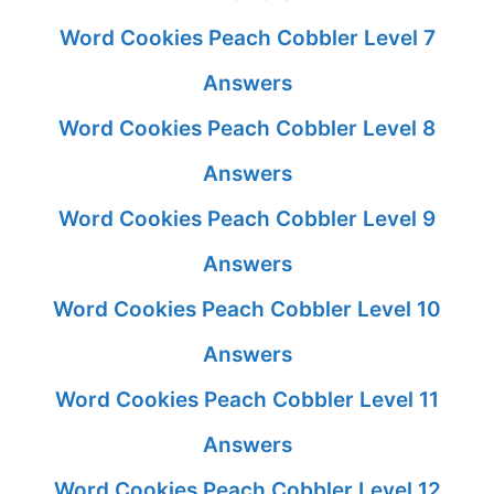
Word Cookies Peach Cobbler Level 7
Answers
Word Cookies Peach Cobbler Level 8
Answers
Word Cookies Peach Cobbler Level 9
Answers
Word Cookies Peach Cobbler Level 10
Answers
Word Cookies Peach Cobbler Level 11
Answers
Word Cookies Peach Cobbler Level 12