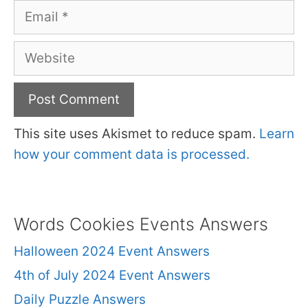
Email
Website
This site uses Akismet to reduce spam.
Learn
how your comment data is processed.
Words Cookies Events Answers
Halloween 2024 Event Answers
4th of July 2024 Event Answers
Daily Puzzle Answers