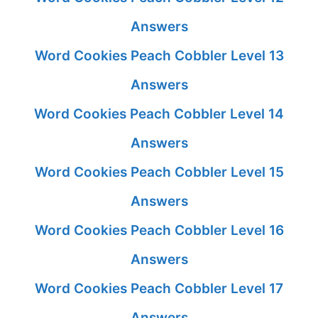
Answers
Word Cookies Peach Cobbler Level 13
Answers
Word Cookies Peach Cobbler Level 14
Answers
Word Cookies Peach Cobbler Level 15
Answers
Word Cookies Peach Cobbler Level 16
Answers
Word Cookies Peach Cobbler Level 17
Answers