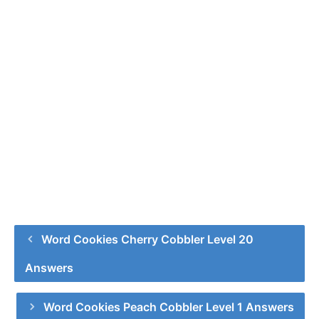
Word Cookies Cherry Cobbler Level 20
Answers
Word Cookies Peach Cobbler Level 1 Answers