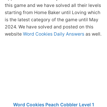
this game and we have solved all their levels
starting from Home Baker until Loving which
is the latest category of the game until May
2024. We have solved and posted on this
website
Word Cookies Daily Answers
as well.
Word Cookies Peach Cobbler Level 1