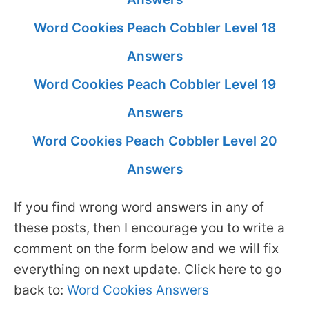
Word Cookies Peach Cobbler Level 18
Answers
Word Cookies Peach Cobbler Level 19
Answers
Word Cookies Peach Cobbler Level 20
Answers
If you find wrong word answers in any of
these posts, then I encourage you to write a
comment on the form below and we will fix
everything on next update. Click here to go
back to:
Word Cookies Answers