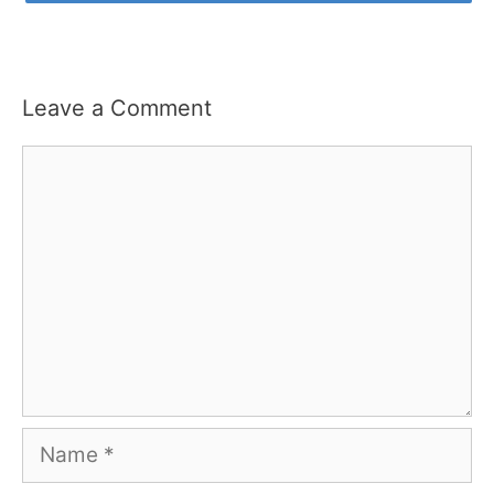
Leave a Comment
Comment
Name