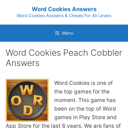
Skip
Word Cookies Answers
to
Word Cookies Answers & Cheats For All Levels
content
Menu
Word Cookies Peach Cobbler
Answers
Word Cookies is one of
the top games for the
moment. This game has
been on the top of Word
games in Play Store and
App Store for the last 6 years. We are fans of