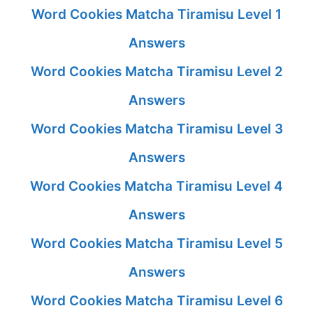
Word Cookies Matcha Tiramisu Level 1
Answers
Word Cookies Matcha Tiramisu Level 2
Answers
Word Cookies Matcha Tiramisu Level 3
Answers
Word Cookies Matcha Tiramisu Level 4
Answers
Word Cookies Matcha Tiramisu Level 5
Answers
Word Cookies Matcha Tiramisu Level 6