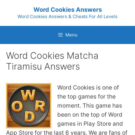
Skip
Word Cookies Answers
to
Word Cookies Answers & Cheats For All Levels
content
Menu
Word Cookies Matcha
Tiramisu Answers
Word Cookies is one of
the top games for the
moment. This game has
been on the top of Word
games in Play Store and
App Store for the last 6 years. We are fans of