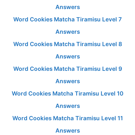
Answers
Word Cookies Matcha Tiramisu Level 7
Answers
Word Cookies Matcha Tiramisu Level 8
Answers
Word Cookies Matcha Tiramisu Level 9
Answers
Word Cookies Matcha Tiramisu Level 10
Answers
Word Cookies Matcha Tiramisu Level 11
Answers