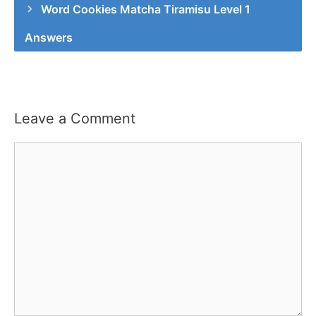
Word Cookies Matcha Tiramisu Level 1
Answers
Leave a Comment
Comment