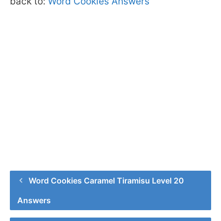
back to:
Word Cookies Answers
Word Cookies Caramel Tiramisu Level 20
Answers