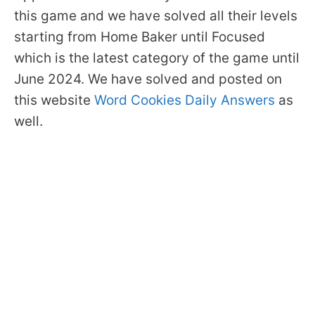
this game and we have solved all their levels
starting from Home Baker until Focused
which is the latest category of the game until
June 2024. We have solved and posted on
this website
Word Cookies Daily Answers
as
well.