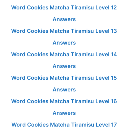
Word Cookies Matcha Tiramisu Level 12
Answers
Word Cookies Matcha Tiramisu Level 13
Answers
Word Cookies Matcha Tiramisu Level 14
Answers
Word Cookies Matcha Tiramisu Level 15
Answers
Word Cookies Matcha Tiramisu Level 16
Answers
Word Cookies Matcha Tiramisu Level 17