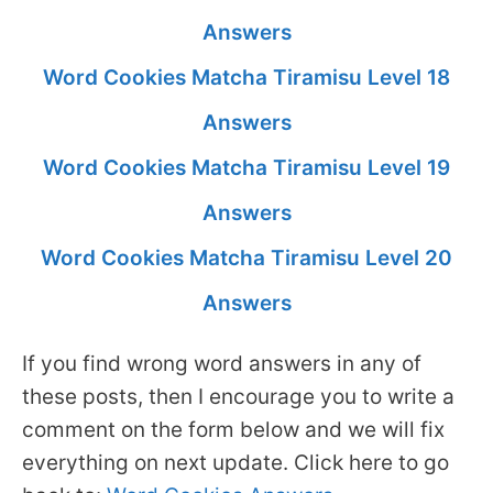
Answers
Word Cookies Matcha Tiramisu Level 18
Answers
Word Cookies Matcha Tiramisu Level 19
Answers
Word Cookies Matcha Tiramisu Level 20
Answers
If you find wrong word answers in any of
these posts, then I encourage you to write a
comment on the form below and we will fix
everything on next update. Click here to go