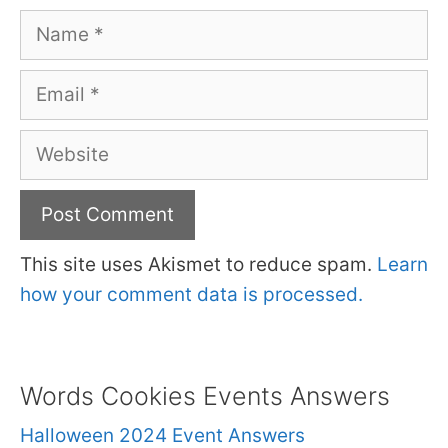
Name
Email
Website
This site uses Akismet to reduce spam.
Learn
how your comment data is processed.
Words Cookies Events Answers
Halloween 2024 Event Answers