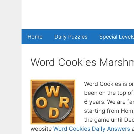
Skip
to
content
Home
Daily Puzzles
Special Level
Word Cookies Marshm
Word Cookies is o
been on the top of
6 years. We are fa
starting from Home
the game until De
website
Word Cookies Daily Answers
a