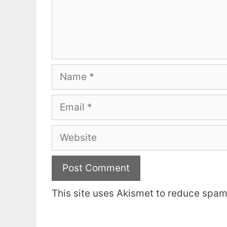
Name
Email
Website
This site uses Akismet to reduce spa