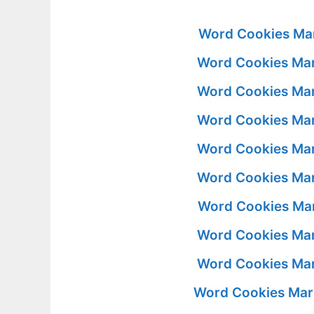
Word Cookies Mar
Word Cookies Mar
Word Cookies Mar
Word Cookies Mar
Word Cookies Mar
Word Cookies Mar
Word Cookies Mar
Word Cookies Mar
Word Cookies Mar
Word Cookies Mar