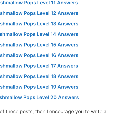
shmallow Pops Level 11 Answers
shmallow Pops Level 12 Answers
shmallow Pops Level 13 Answers
shmallow Pops Level 14 Answers
shmallow Pops Level 15 Answers
shmallow Pops Level 16 Answers
shmallow Pops Level 17 Answers
shmallow Pops Level 18 Answers
shmallow Pops Level 19 Answers
shmallow Pops Level 20 Answers
of these posts, then I encourage you to write a