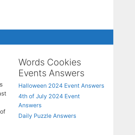
Words Cookies
Events Answers
s
Halloween 2024 Event Answers
ast
4th of July 2024 Event
Answers
of
Daily Puzzle Answers