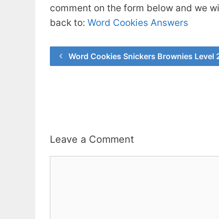
comment on the form below and we will
back to:
Word Cookies Answers
Word Cookies Snickers Brownies Level
Leave a Comment
Comment