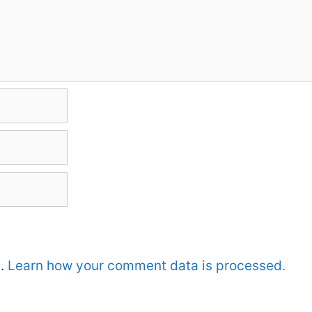
m.
Learn how your comment data is processed.