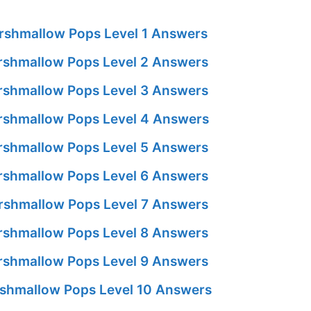
shmallow Pops Level 1 Answers
shmallow Pops Level 2 Answers
shmallow Pops Level 3 Answers
shmallow Pops Level 4 Answers
shmallow Pops Level 5 Answers
shmallow Pops Level 6 Answers
shmallow Pops Level 7 Answers
shmallow Pops Level 8 Answers
shmallow Pops Level 9 Answers
shmallow Pops Level 10 Answers