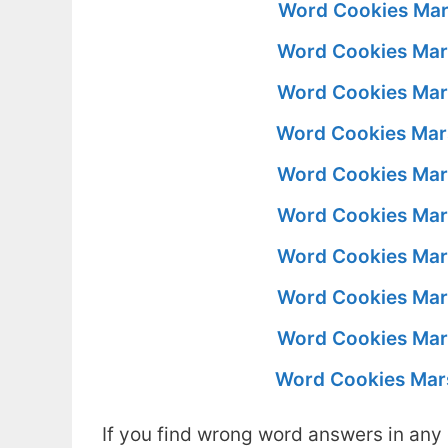
Word Cookies Mar
Word Cookies Mar
Word Cookies Mar
Word Cookies Mar
Word Cookies Mar
Word Cookies Mar
Word Cookies Mar
Word Cookies Mar
Word Cookies Mar
Word Cookies Mar
If you find wrong word answers in any 