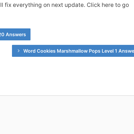
 fix everything on next update. Click here to go
 20 Answers
Word Cookies Marshmallow Pops Level 1 Answe