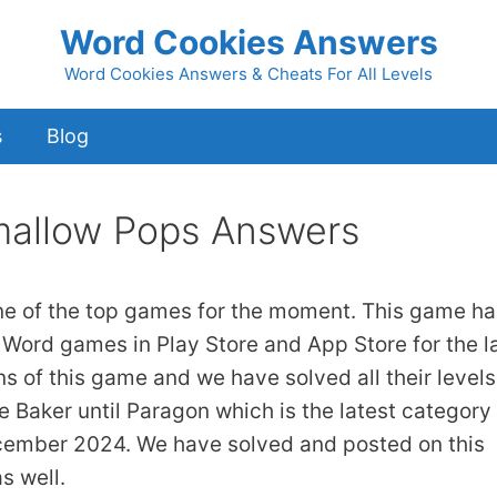
Word Cookies Answers
Word Cookies Answers & Cheats For All Levels
s
Blog
allow Pops Answers
ne of the top games for the moment. This game ha
 Word games in Play Store and App Store for the l
ns of this game and we have solved all their levels
 Baker until Paragon which is the latest category 
cember 2024. We have solved and posted on this
s well.