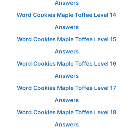
Answers
Word Cookies Maple Toffee Level 14
Answers
Word Cookies Maple Toffee Level 15
Answers
Word Cookies Maple Toffee Level 16
Answers
Word Cookies Maple Toffee Level 17
Answers
Word Cookies Maple Toffee Level 18
Answers