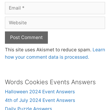
Email
Website
This site uses Akismet to reduce spam.
Learn
how your comment data is processed.
Words Cookies Events Answers
Halloween 2024 Event Answers
4th of July 2024 Event Answers
Daily Puzzle Answers