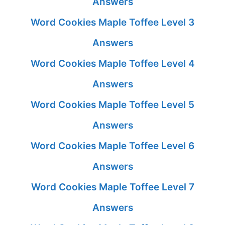
Answers
Word Cookies Maple Toffee Level 3
Answers
Word Cookies Maple Toffee Level 4
Answers
Word Cookies Maple Toffee Level 5
Answers
Word Cookies Maple Toffee Level 6
Answers
Word Cookies Maple Toffee Level 7
Answers