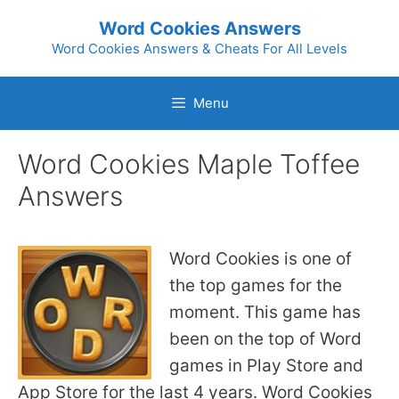
Skip
Word Cookies Answers
to
Word Cookies Answers & Cheats For All Levels
content
Menu
Word Cookies Maple Toffee
Answers
Word Cookies is one of
the top games for the
moment. This game has
been on the top of Word
games in Play Store and
App Store for the last 4 years. Word Cookies