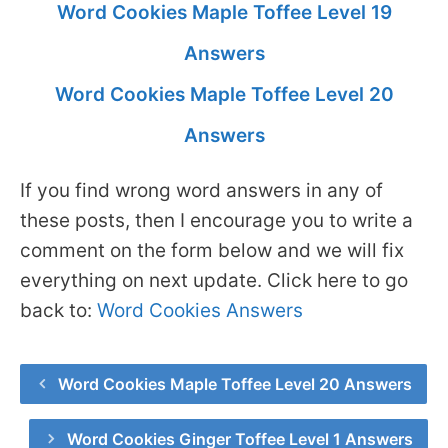
Word Cookies Maple Toffee Level 19
Answers
Word Cookies Maple Toffee Level 20
Answers
If you find wrong word answers in any of
these posts, then I encourage you to write a
comment on the form below and we will fix
everything on next update. Click here to go
back to:
Word Cookies Answers
Word Cookies Maple Toffee Level 20 Answers
Word Cookies Ginger Toffee Level 1 Answers