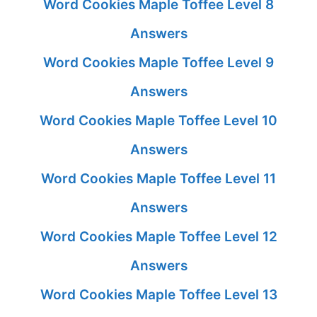
Word Cookies Maple Toffee Level 8
Answers
Word Cookies Maple Toffee Level 9
Answers
Word Cookies Maple Toffee Level 10
Answers
Word Cookies Maple Toffee Level 11
Answers
Word Cookies Maple Toffee Level 12
Answers
Word Cookies Maple Toffee Level 13