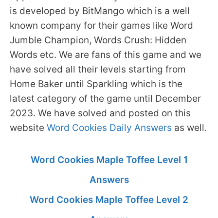
is developed by BitMango which is a well
known company for their games like Word
Jumble Champion, Words Crush: Hidden
Words etc. We are fans of this game and we
have solved all their levels starting from
Home Baker until Sparkling which is the
latest category of the game until December
2023. We have solved and posted on this
website
Word Cookies Daily Answers
as well.
Word Cookies Maple Toffee Level 1
Answers
Word Cookies Maple Toffee Level 2