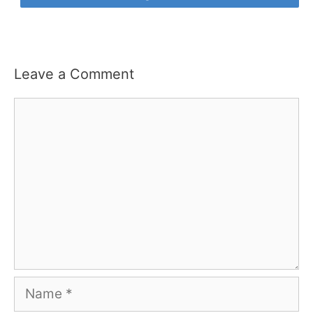
Leave a Comment
Comment
Name