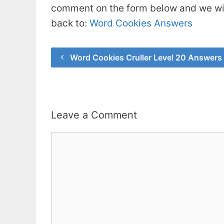
comment on the form below and we will
back to:
Word Cookies Answers
Word Cookies Cruller Level 20 Answers
Leave a Comment
Comment