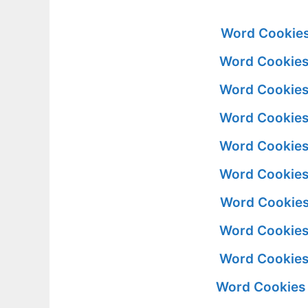
Word Cookies
Word Cookies
Word Cookies
Word Cookies
Word Cookies
Word Cookies
Word Cookies
Word Cookies
Word Cookies
Word Cookies 