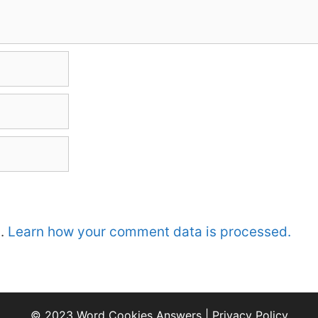
m.
Learn how your comment data is processed.
© 2023 Word Cookies Answers |
Privacy Policy