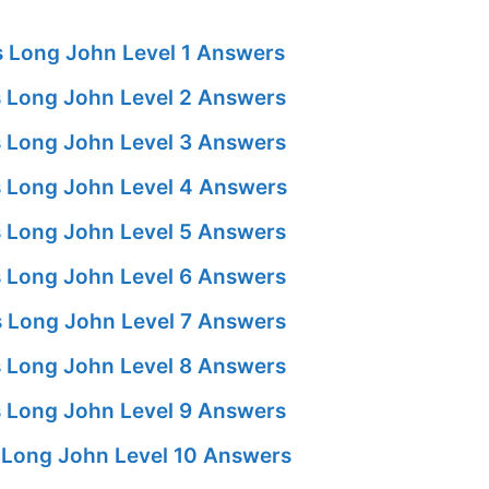
 Long John Level 1 Answers
 Long John Level 2 Answers
 Long John Level 3 Answers
 Long John Level 4 Answers
 Long John Level 5 Answers
 Long John Level 6 Answers
 Long John Level 7 Answers
 Long John Level 8 Answers
 Long John Level 9 Answers
Long John Level 10 Answers