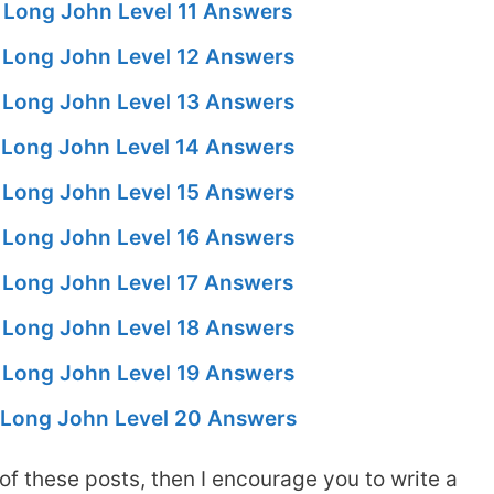
 Long John Level 11 Answers
Long John Level 12 Answers
Long John Level 13 Answers
Long John Level 14 Answers
Long John Level 15 Answers
Long John Level 16 Answers
Long John Level 17 Answers
Long John Level 18 Answers
Long John Level 19 Answers
Long John Level 20 Answers
of these posts, then I encourage you to write a