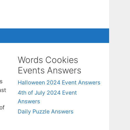
Words Cookies
Events Answers
s
Halloween 2024 Event Answers
ast
4th of July 2024 Event
Answers
of
Daily Puzzle Answers