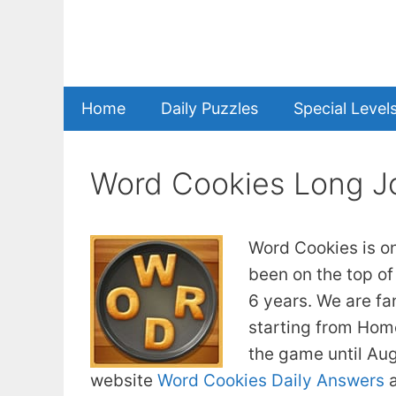
Skip
to
content
Home
Daily Puzzles
Special Level
Word Cookies Long J
Word Cookies is o
been on the top of
6 years. We are fa
starting from Home
the game until Au
website
Word Cookies Daily Answers
a