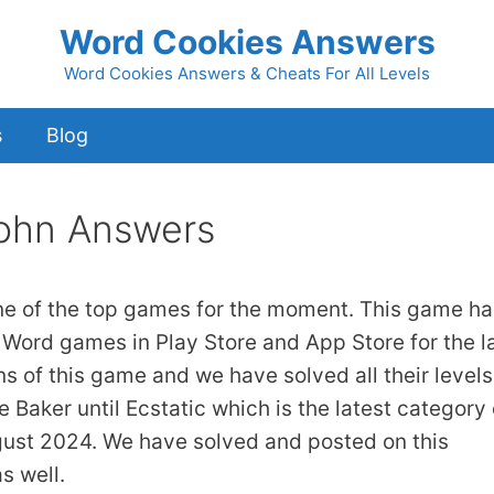
Word Cookies Answers
Word Cookies Answers & Cheats For All Levels
s
Blog
ohn Answers
ne of the top games for the moment. This game ha
 Word games in Play Store and App Store for the l
ns of this game and we have solved all their levels
 Baker until Ecstatic which is the latest category 
gust 2024. We have solved and posted on this
s well.