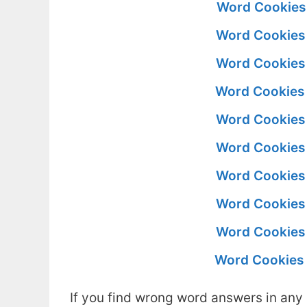
Word Cookies
Word Cookies 
Word Cookies 
Word Cookies 
Word Cookies 
Word Cookies 
Word Cookies 
Word Cookies 
Word Cookies 
Word Cookies 
If you find wrong word answers in any 