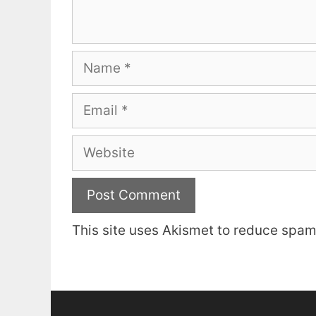
Name
Email
Website
This site uses Akismet to reduce spa