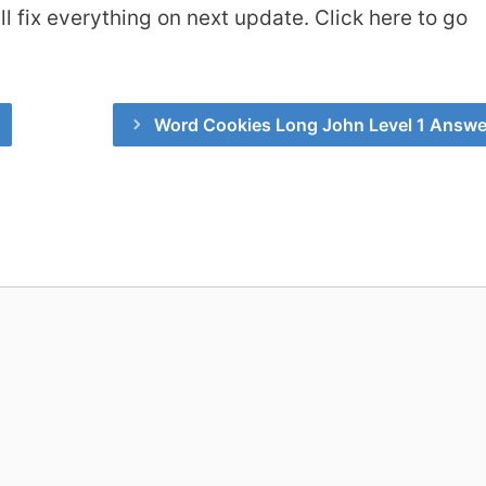
 fix everything on next update. Click here to go
Word Cookies Long John Level 1 Answe