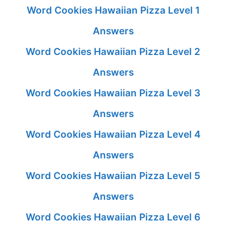
Word Cookies Hawaiian Pizza Level 1
Answers
Word Cookies Hawaiian Pizza Level 2
Answers
Word Cookies Hawaiian Pizza Level 3
Answers
Word Cookies Hawaiian Pizza Level 4
Answers
Word Cookies Hawaiian Pizza Level 5
Answers
Word Cookies Hawaiian Pizza Level 6