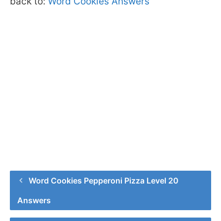
back to:
Word Cookies Answers
Word Cookies Pepperoni Pizza Level 20
Answers