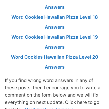
Answers
Word Cookies Hawaiian Pizza Level 18
Answers
Word Cookies Hawaiian Pizza Level 19
Answers
Word Cookies Hawaiian Pizza Level 20
Answers
If you find wrong word answers in any of
these posts, then I encourage you to write a
comment on the form below and we will fix
everything on next update. Click here to go