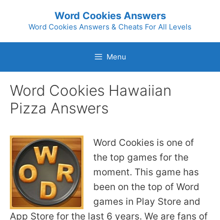
Skip
Word Cookies Answers
to
Word Cookies Answers & Cheats For All Levels
content
Menu
Word Cookies Hawaiian
Pizza Answers
Word Cookies is one of
the top games for the
moment. This game has
been on the top of Word
games in Play Store and
App Store for the last 6 years. We are fans of