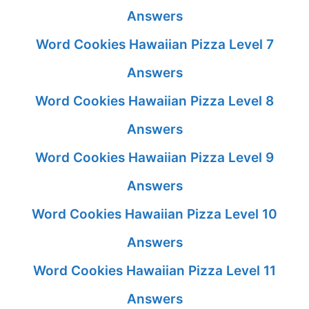
Answers
Word Cookies Hawaiian Pizza Level 7
Answers
Word Cookies Hawaiian Pizza Level 8
Answers
Word Cookies Hawaiian Pizza Level 9
Answers
Word Cookies Hawaiian Pizza Level 10
Answers
Word Cookies Hawaiian Pizza Level 11
Answers