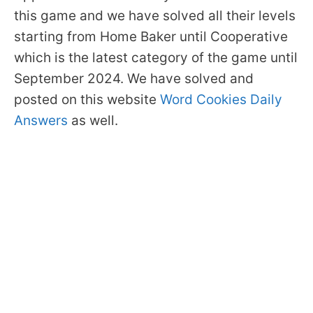
this game and we have solved all their levels
starting from Home Baker until Cooperative
which is the latest category of the game until
September 2024. We have solved and
posted on this website
Word Cookies Daily
Answers
as well.