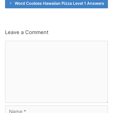
Word Cookies Hawaiian Pizza Level 1 Answers
Leave a Comment
Comment
Name