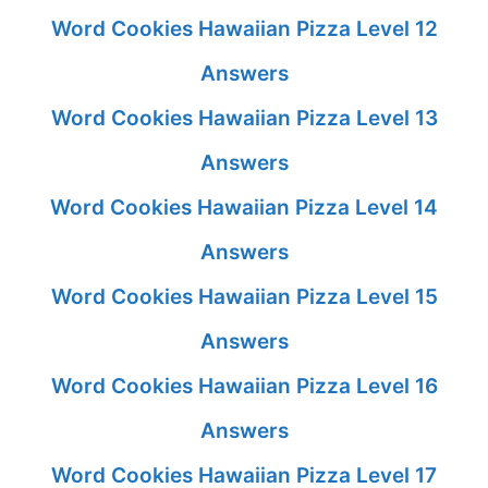
Word Cookies Hawaiian Pizza Level 12
Answers
Word Cookies Hawaiian Pizza Level 13
Answers
Word Cookies Hawaiian Pizza Level 14
Answers
Word Cookies Hawaiian Pizza Level 15
Answers
Word Cookies Hawaiian Pizza Level 16
Answers
Word Cookies Hawaiian Pizza Level 17