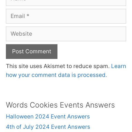
Email
Website
This site uses Akismet to reduce spam.
Learn
how your comment data is processed.
Words Cookies Events Answers
Halloween 2024 Event Answers
4th of July 2024 Event Answers