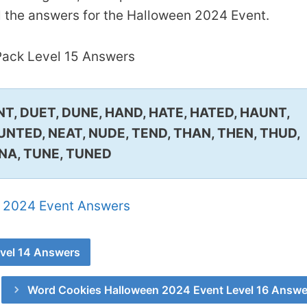
l the answers for the Halloween 2024 Event.
ack Level 15 Answers
NT, DUET, DUNE, HAND, HATE, HATED, HAUNT,
UNTED, NEAT, NUDE, TEND, THAN, THEN, THUD,
NA, TUNE, TUNED
 2024 Event Answers
vel 14 Answers
Word Cookies Halloween 2024 Event Level 16 Answe