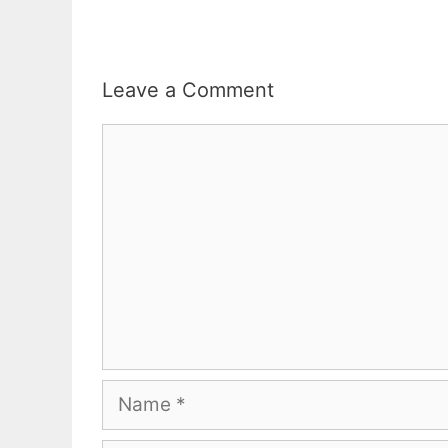
Leave a Comment
Comment
Name