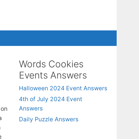
Words Cookies
Events Answers
Halloween 2024 Event Answers
4th of July 2024 Event
Answers
ion
a
Daily Puzzle Answers
n
e