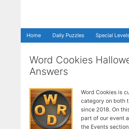
Skip
to
content
Home
Daily Puzzles
Special Level
Word Cookies Hallow
Answers
Word Cookies is c
category on both t
since 2018. On this
part of our event 
the Events section