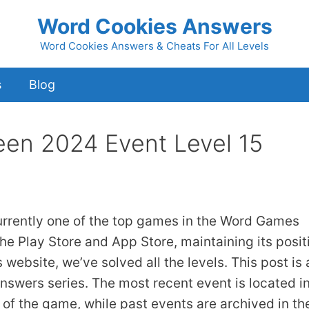
Word Cookies Answers
Word Cookies Answers & Cheats For All Levels
s
Blog
een 2024 Event Level 15
urrently one of the top games in the Word Games
he Play Store and App Store, maintaining its posit
 website, we’ve solved all the levels. This post is 
answers series. The most recent event is located i
 of the game, while past events are archived in th