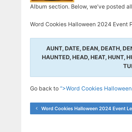
Album section. Below, we’ve posted al
Word Cookies Halloween 2024 Event P
AUNT, DATE, DEAN, DEATH, DE
HAUNTED, HEAD, HEAT, HUNT, H
TU
Go back to
“>Word Cookies Halloween
Word Cookies Halloween 2024 Event Le