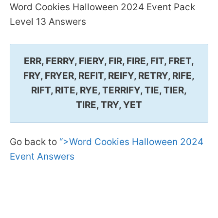
Word Cookies Halloween 2024 Event Pack
Level 13 Answers
ERR, FERRY, FIERY, FIR, FIRE, FIT, FRET,
FRY, FRYER, REFIT, REIFY, RETRY, RIFE,
RIFT, RITE, RYE, TERRIFY, TIE, TIER,
TIRE, TRY, YET
Go back to
“>Word Cookies Halloween 2024
Event Answers