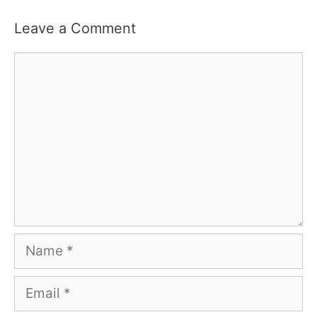
Leave a Comment
Comment
Name
Email