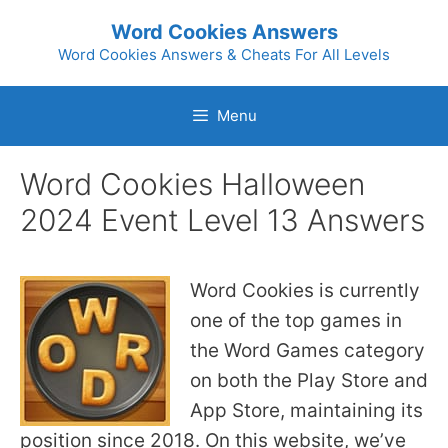
Skip
Word Cookies Answers
to
Word Cookies Answers & Cheats For All Levels
content
Menu
Word Cookies Halloween
2024 Event Level 13 Answers
Word Cookies is currently
one of the top games in
the Word Games category
on both the Play Store and
App Store, maintaining its
position since 2018. On this website, we’ve