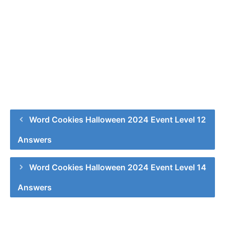
Word Cookies Halloween 2024 Event Level 12
Answers
Word Cookies Halloween 2024 Event Level 14
Answers