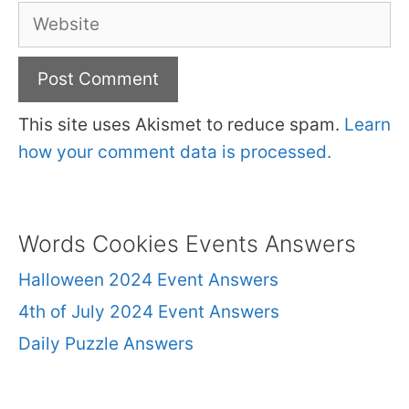
Website
This site uses Akismet to reduce spam.
Learn
how your comment data is processed.
Words Cookies Events Answers
Halloween 2024 Event Answers
4th of July 2024 Event Answers
Daily Puzzle Answers