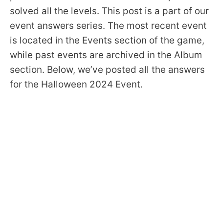
solved all the levels. This post is a part of our
event answers series. The most recent event
is located in the Events section of the game,
while past events are archived in the Album
section. Below, we’ve posted all the answers
for the Halloween 2024 Event.