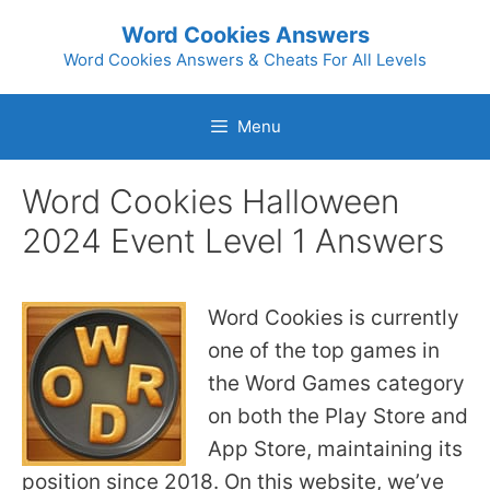
Skip
Word Cookies Answers
to
Word Cookies Answers & Cheats For All Levels
content
Menu
Word Cookies Halloween
2024 Event Level 1 Answers
Word Cookies is currently
one of the top games in
the Word Games category
on both the Play Store and
App Store, maintaining its
position since 2018. On this website, we’ve