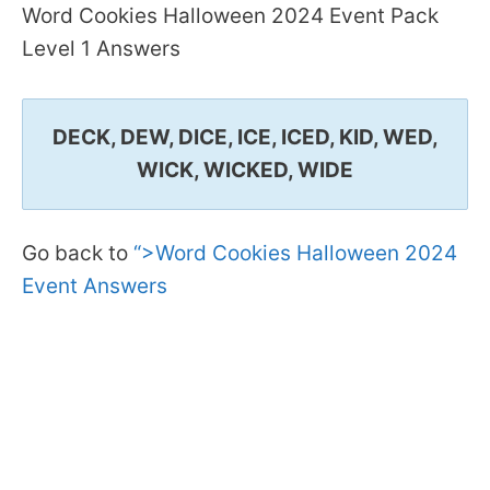
Word Cookies Halloween 2024 Event Pack
Level 1 Answers
DECK, DEW, DICE, ICE, ICED, KID, WED,
WICK, WICKED, WIDE
Go back to
“>Word Cookies Halloween 2024
Event Answers