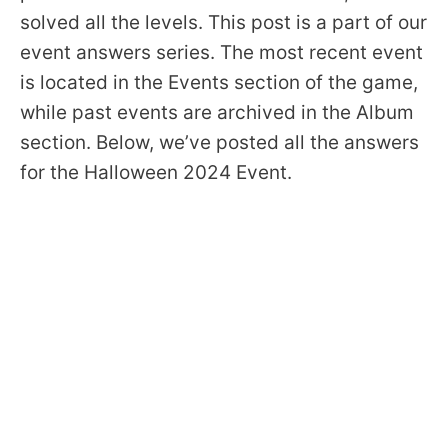
solved all the levels. This post is a part of our
event answers series. The most recent event
is located in the Events section of the game,
while past events are archived in the Album
section. Below, we’ve posted all the answers
for the Halloween 2024 Event.