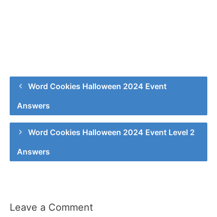
Word Cookies Halloween 2024 Event
Answers
Word Cookies Halloween 2024 Event Level 2
Answers
Leave a Comment