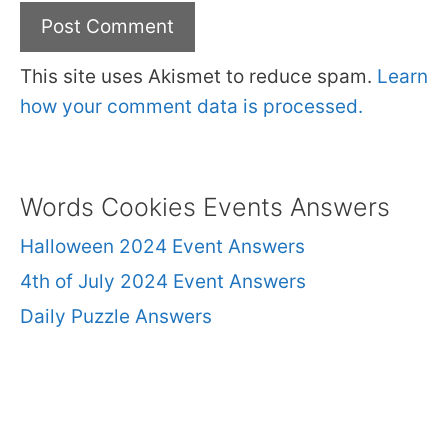
This site uses Akismet to reduce spam.
Learn
how your comment data is processed.
Words Cookies Events Answers
Halloween 2024 Event Answers
4th of July 2024 Event Answers
Daily Puzzle Answers