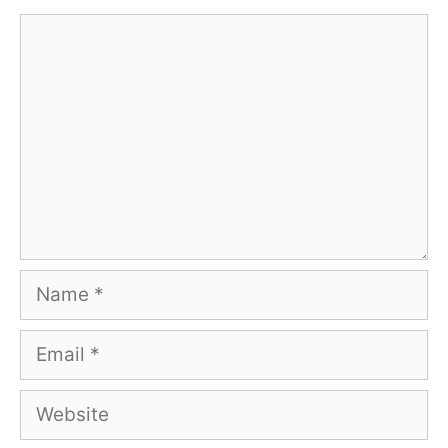
Comment
Name
Email
Website