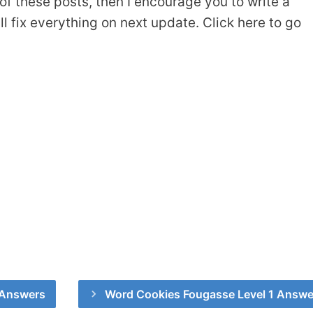
of these posts, then I encourage you to write a
 fix everything on next update. Click here to go
 Answers
Word Cookies Fougasse Level 1 Answe