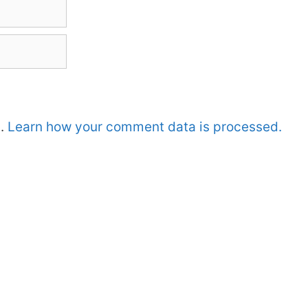
m.
Learn how your comment data is processed.