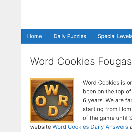
Skip
to
content
Home
Daily Puzzles
Special Level
Word Cookies Fougas
Word Cookies is o
been on the top of
6 years. We are fa
starting from Home
of the game until
website
Word Cookies Daily Answers
a