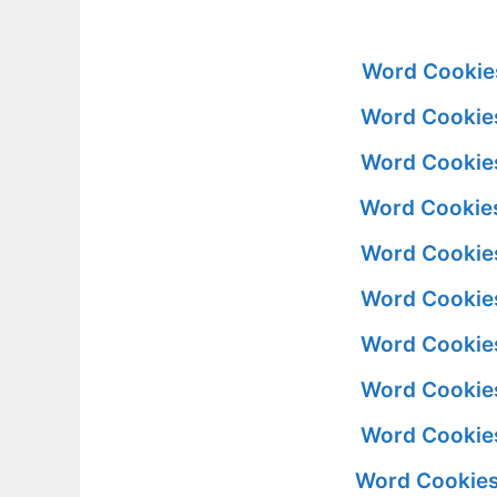
Word Cookie
Word Cookies
Word Cookies
Word Cookies
Word Cookies
Word Cookies
Word Cookies
Word Cookies
Word Cookies
Word Cookies