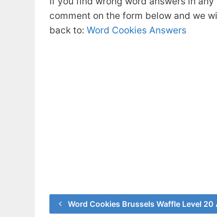
If you find wrong word answers in any 
comment on the form below and we will
back to:
Word Cookies Answers
Word Cookies Brussels Waffle Level 20