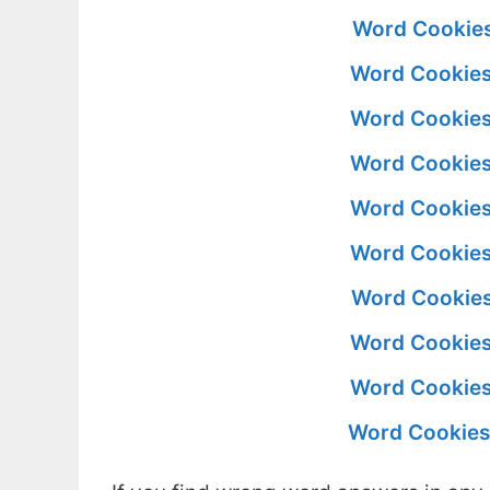
Word Cookies
Word Cookies
Word Cookies
Word Cookies
Word Cookies
Word Cookies
Word Cookies
Word Cookies
Word Cookies
Word Cookies