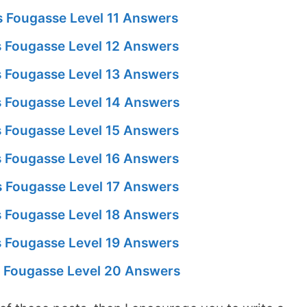
 Fougasse Level 11 Answers
 Fougasse Level 12 Answers
 Fougasse Level 13 Answers
 Fougasse Level 14 Answers
 Fougasse Level 15 Answers
 Fougasse Level 16 Answers
 Fougasse Level 17 Answers
 Fougasse Level 18 Answers
 Fougasse Level 19 Answers
 Fougasse Level 20 Answers