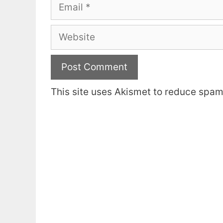
Email
Website
This site uses Akismet to reduce spa