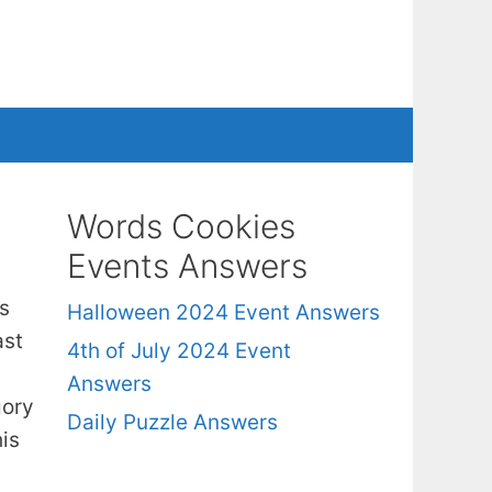
Words Cookies
Events Answers
s
Halloween 2024 Event Answers
ast
4th of July 2024 Event
Answers
gory
Daily Puzzle Answers
is