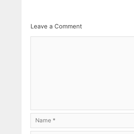
Leave a Comment
Comment
Name