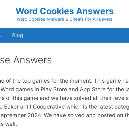
Word Cookies Answers
Word Cookies Answers & Cheats For All Levels
s
Blog
se Answers
ne of the top games for the moment. This game ha
 Word games in Play Store and App Store for the l
ns of this game and we have solved all their levels
 Baker until Cooperative which is the latest cate
 September 2024. We have solved and posted on th
s well.