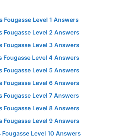
s Fougasse Level 1 Answers
 Fougasse Level 2 Answers
 Fougasse Level 3 Answers
 Fougasse Level 4 Answers
 Fougasse Level 5 Answers
 Fougasse Level 6 Answers
 Fougasse Level 7 Answers
 Fougasse Level 8 Answers
 Fougasse Level 9 Answers
 Fougasse Level 10 Answers