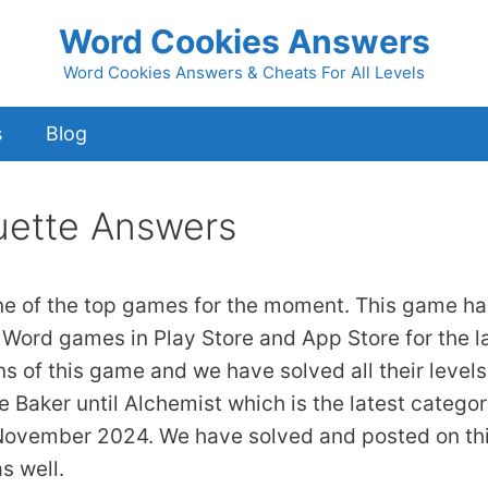
Word Cookies Answers
Word Cookies Answers & Cheats For All Levels
s
Blog
ette Answers
ne of the top games for the moment. This game ha
 Word games in Play Store and App Store for the l
ns of this game and we have solved all their levels
 Baker until Alchemist which is the latest catego
 November 2024. We have solved and posted on th
s well.