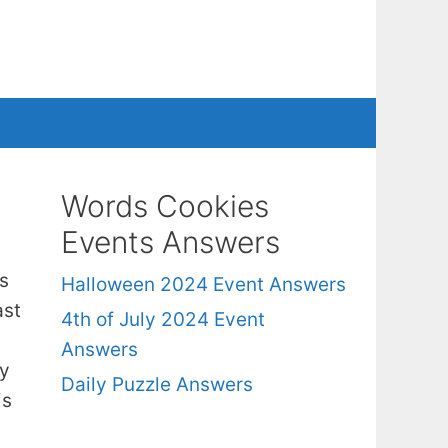
Words Cookies
Events Answers
s
Halloween 2024 Event Answers
ast
4th of July 2024 Event
Answers
ry
Daily Puzzle Answers
is