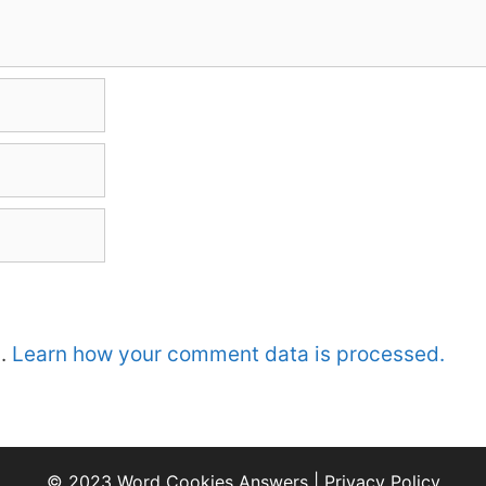
m.
Learn how your comment data is processed.
© 2023 Word Cookies Answers |
Privacy Policy