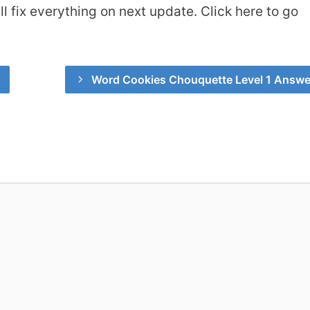
 fix everything on next update. Click here to go
Word Cookies Chouquette Level 1 Answe