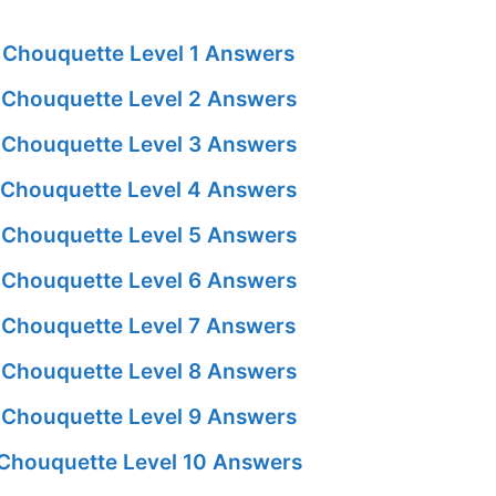
Chouquette Level 1 Answers
Chouquette Level 2 Answers
Chouquette Level 3 Answers
Chouquette Level 4 Answers
Chouquette Level 5 Answers
Chouquette Level 6 Answers
Chouquette Level 7 Answers
Chouquette Level 8 Answers
Chouquette Level 9 Answers
Chouquette Level 10 Answers