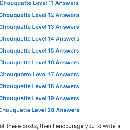
Chouquette Level 11 Answers
Chouquette Level 12 Answers
Chouquette Level 13 Answers
Chouquette Level 14 Answers
Chouquette Level 15 Answers
Chouquette Level 16 Answers
Chouquette Level 17 Answers
Chouquette Level 18 Answers
Chouquette Level 19 Answers
Chouquette Level 20 Answers
of these posts, then I encourage you to write a