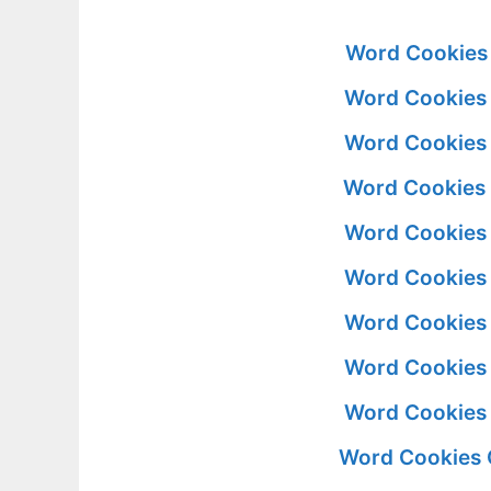
Word Cookies 
Word Cookies 
Word Cookies 
Word Cookies 
Word Cookies 
Word Cookies 
Word Cookies 
Word Cookies 
Word Cookies 
Word Cookies 