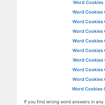
Word Cookies 
Word Cookies 
Word Cookies 
Word Cookies 
Word Cookies 
Word Cookies 
Word Cookies 
Word Cookies 
Word Cookies 
Word Cookies 
If you find wrong word answers in any 