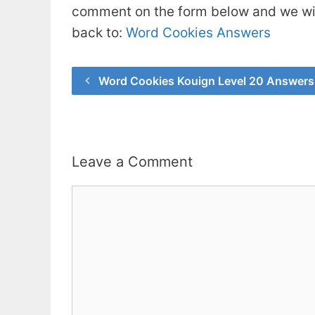
comment on the form below and we will
back to:
Word Cookies Answers
Word Cookies Kouign Level 20 Answers
Leave a Comment
Comment