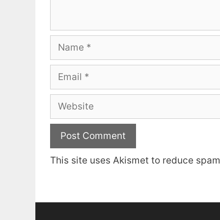
Name
Email
Website
This site uses Akismet to reduce spa