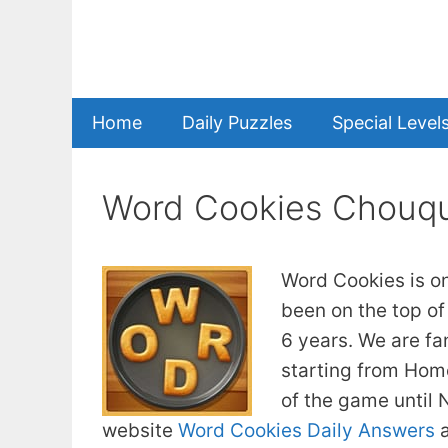
Skip
to
content
Home
Daily Puzzles
Special Level
Word Cookies Chouqu
Word Cookies is o
been on the top of
6 years. We are fa
starting from Home
of the game until
website
Word Cookies Daily Answers
a