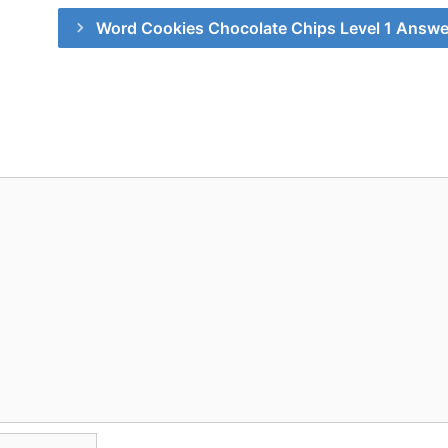
Word Cookies Chocolate Chips Level 1 Answe