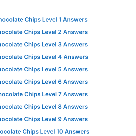
ocolate Chips Level 1 Answers
ocolate Chips Level 2 Answers
ocolate Chips Level 3 Answers
ocolate Chips Level 4 Answers
ocolate Chips Level 5 Answers
ocolate Chips Level 6 Answers
ocolate Chips Level 7 Answers
ocolate Chips Level 8 Answers
ocolate Chips Level 9 Answers
ocolate Chips Level 10 Answers