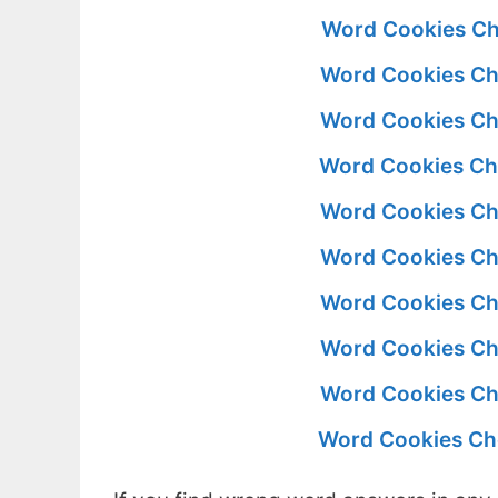
Word Cookies Ch
Word Cookies Ch
Word Cookies Ch
Word Cookies Ch
Word Cookies Ch
Word Cookies Ch
Word Cookies Ch
Word Cookies Ch
Word Cookies Ch
Word Cookies Ch