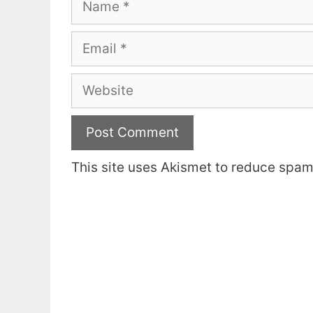
Email
Website
This site uses Akismet to reduce spa