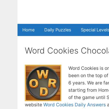
Skip
to
content
Home
Daily Puzzles
Special Level
Word Cookies Chocol
Word Cookies is o
been on the top of
6 years. We are fa
starting from Home
of the game until
website
Word Cookies Daily Answers
a