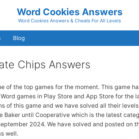
Word Cookies Answers
Word Cookies Answers & Cheats For All Levels
s
Blog
ate Chips Answers
ne of the top games for the moment. This game ha
 Word games in Play Store and App Store for the l
ns of this game and we have solved all their levels
 Baker until Cooperative which is the latest cate
 September 2024. We have solved and posted on th
s well.