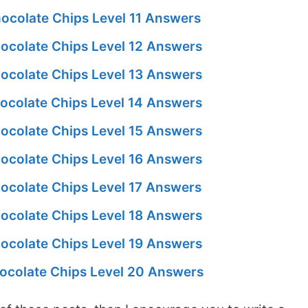
ocolate Chips Level 11 Answers
ocolate Chips Level 12 Answers
ocolate Chips Level 13 Answers
ocolate Chips Level 14 Answers
ocolate Chips Level 15 Answers
ocolate Chips Level 16 Answers
ocolate Chips Level 17 Answers
ocolate Chips Level 18 Answers
ocolate Chips Level 19 Answers
ocolate Chips Level 20 Answers