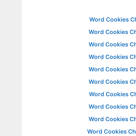
Word Cookies Ch
Word Cookies Ch
Word Cookies Ch
Word Cookies Ch
Word Cookies Ch
Word Cookies Ch
Word Cookies Ch
Word Cookies Ch
Word Cookies Ch
Word Cookies Ch