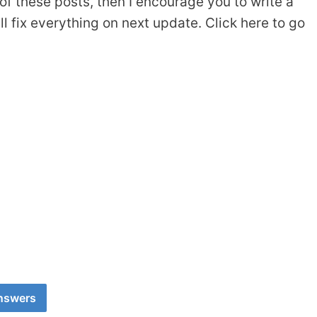
of these posts, then I encourage you to write a
 fix everything on next update. Click here to go
Answers