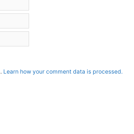
m.
Learn how your comment data is processed.