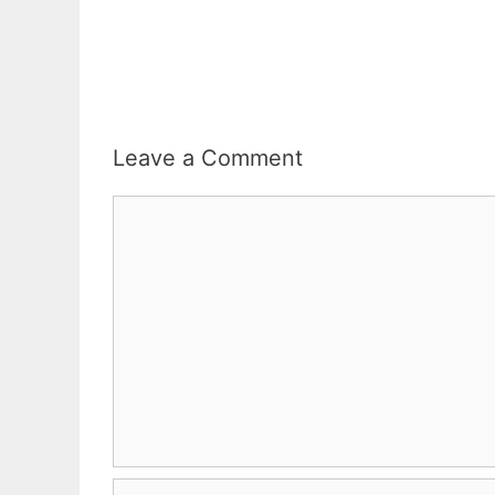
Leave a Comment
Comment
Name