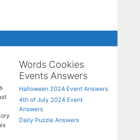
Words Cookies
Events Answers
s
Halloween 2024 Event Answers
ast
4th of July 2024 Event
Answers
gory
Daily Puzzle Answers
is