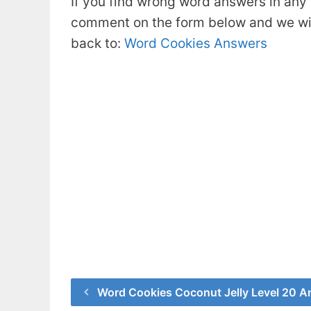
If you find wrong word answers in any 
comment on the form below and we will
back to:
Word Cookies Answers
Word Cookies Coconut Jelly Level 20 