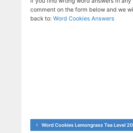
If you find wrong word answers in any 
comment on the form below and we will
back to:
Word Cookies Answers
Word Cookies Lemongrass Tea Level 2