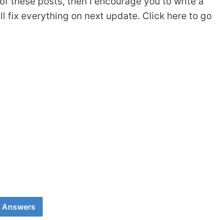
of these posts, then I encourage you to write a
 fix everything on next update. Click here to go
0 Answers