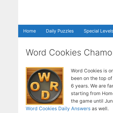
Skip
to
content
Home
Daily Puzzles
Special Level
Word Cookies Chamo
Word Cookies is o
been on the top of
6 years. We are fa
starting from Home
the game until Ju
Word Cookies Daily Answers
as well.