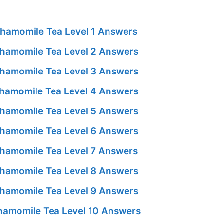
hamomile Tea Level 1 Answers
hamomile Tea Level 2 Answers
hamomile Tea Level 3 Answers
hamomile Tea Level 4 Answers
hamomile Tea Level 5 Answers
hamomile Tea Level 6 Answers
hamomile Tea Level 7 Answers
hamomile Tea Level 8 Answers
hamomile Tea Level 9 Answers
amomile Tea Level 10 Answers