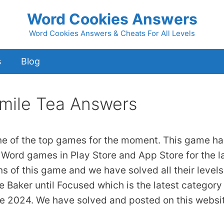
Word Cookies Answers
Word Cookies Answers & Cheats For All Levels
s
Blog
mile Tea Answers
ne of the top games for the moment. This game ha
 Word games in Play Store and App Store for the l
ns of this game and we have solved all their levels
 Baker until Focused which is the latest category
ne 2024. We have solved and posted on this websi