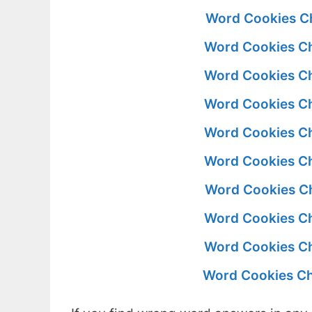
Word Cookies Ch
Word Cookies Ch
Word Cookies Ch
Word Cookies Ch
Word Cookies Ch
Word Cookies Ch
Word Cookies Ch
Word Cookies Ch
Word Cookies Ch
Word Cookies Ch