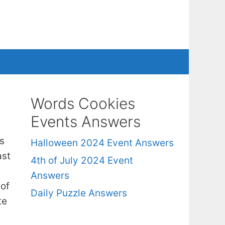
Words Cookies
Events Answers
s
Halloween 2024 Event Answers
ast
4th of July 2024 Event
Answers
 of
Daily Puzzle Answers
te