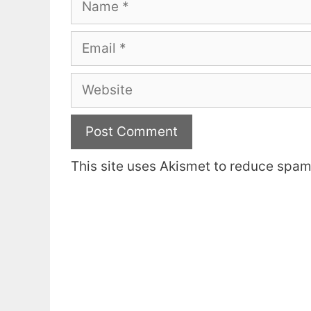
Email
Website
This site uses Akismet to reduce spa