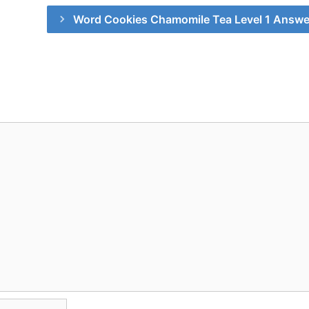
Word Cookies Chamomile Tea Level 1 Answe