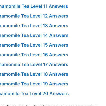
amomile Tea Level 11 Answers
amomile Tea Level 12 Answers
amomile Tea Level 13 Answers
amomile Tea Level 14 Answers
amomile Tea Level 15 Answers
amomile Tea Level 16 Answers
amomile Tea Level 17 Answers
amomile Tea Level 18 Answers
amomile Tea Level 19 Answers
amomile Tea Level 20 Answers