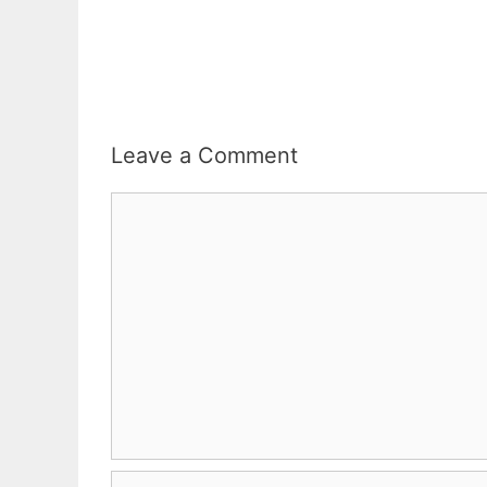
Leave a Comment
Comment
Name