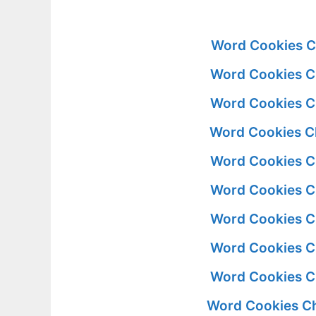
Word Cookies C
Word Cookies C
Word Cookies C
Word Cookies C
Word Cookies C
Word Cookies C
Word Cookies C
Word Cookies C
Word Cookies C
Word Cookies Ch