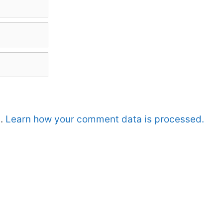
m.
Learn how your comment data is processed.