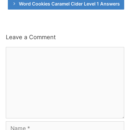
Word Cookies Caramel Cider Level 1 Answers
Leave a Comment
Comment
Name