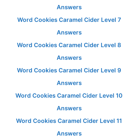
Answers
Word Cookies Caramel Cider Level 7
Answers
Word Cookies Caramel Cider Level 8
Answers
Word Cookies Caramel Cider Level 9
Answers
Word Cookies Caramel Cider Level 10
Answers
Word Cookies Caramel Cider Level 11
Answers