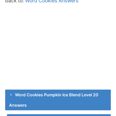
back to:
Word Cookies Answers
Word Cookies Pumpkin Ice Blend Level 20
Answers