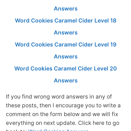
Answers
Word Cookies Caramel Cider Level 18
Answers
Word Cookies Caramel Cider Level 19
Answers
Word Cookies Caramel Cider Level 20
Answers
If you find wrong word answers in any of
these posts, then I encourage you to write a
comment on the form below and we will fix
everything on next update. Click here to go