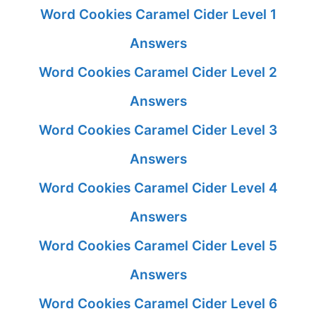
Word Cookies Caramel Cider Level 1
Answers
Word Cookies Caramel Cider Level 2
Answers
Word Cookies Caramel Cider Level 3
Answers
Word Cookies Caramel Cider Level 4
Answers
Word Cookies Caramel Cider Level 5
Answers
Word Cookies Caramel Cider Level 6