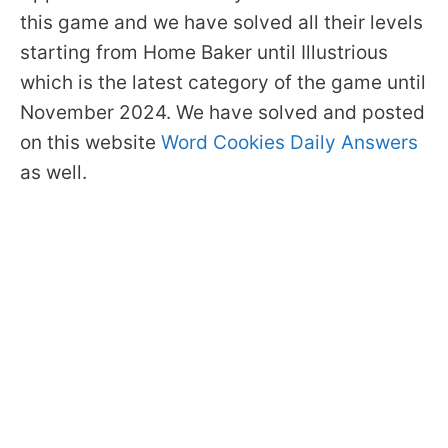
this game and we have solved all their levels
starting from Home Baker until Illustrious
which is the latest category of the game until
November 2024. We have solved and posted
on this website
Word Cookies Daily Answers
as well.