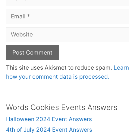
Email
Website
This site uses Akismet to reduce spam.
Learn
how your comment data is processed.
Words Cookies Events Answers
Halloween 2024 Event Answers
4th of July 2024 Event Answers