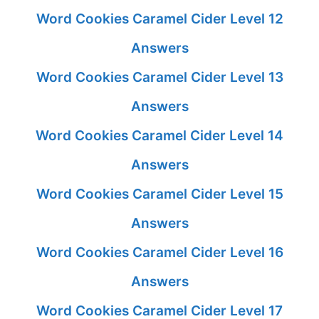
Word Cookies Caramel Cider Level 12
Answers
Word Cookies Caramel Cider Level 13
Answers
Word Cookies Caramel Cider Level 14
Answers
Word Cookies Caramel Cider Level 15
Answers
Word Cookies Caramel Cider Level 16
Answers
Word Cookies Caramel Cider Level 17