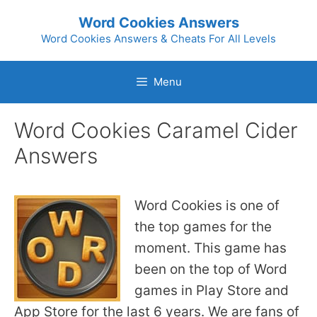
Skip
Word Cookies Answers
to
Word Cookies Answers & Cheats For All Levels
content
Menu
Word Cookies Caramel Cider
Answers
Word Cookies is one of
the top games for the
moment. This game has
been on the top of Word
games in Play Store and
App Store for the last 6 years. We are fans of