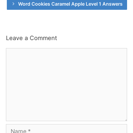
Word Cookies Caramel Apple Level 1 Answers
Leave a Comment
Comment
Name