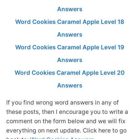
Answers
Word Cookies Caramel Apple Level 18
Answers
Word Cookies Caramel Apple Level 19
Answers
Word Cookies Caramel Apple Level 20
Answers
If you find wrong word answers in any of
these posts, then I encourage you to write a
comment on the form below and we will fix
everything on next update. Click here to go