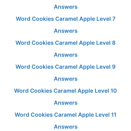
Answers
Word Cookies Caramel Apple Level 7
Answers
Word Cookies Caramel Apple Level 8
Answers
Word Cookies Caramel Apple Level 9
Answers
Word Cookies Caramel Apple Level 10
Answers
Word Cookies Caramel Apple Level 11
Answers