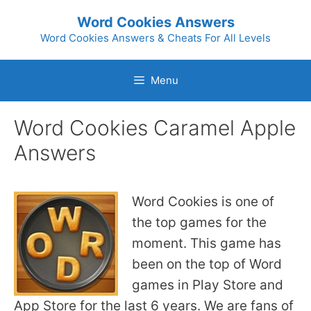
Skip
Word Cookies Answers
to
Word Cookies Answers & Cheats For All Levels
content
Menu
Word Cookies Caramel Apple
Answers
Word Cookies is one of
the top games for the
moment. This game has
been on the top of Word
games in Play Store and
App Store for the last 6 years. We are fans of