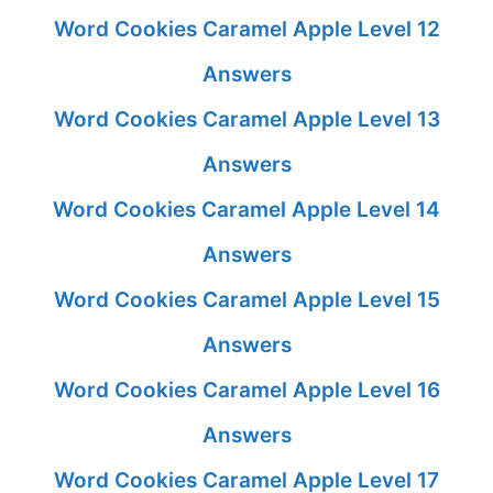
Word Cookies Caramel Apple Level 12
Answers
Word Cookies Caramel Apple Level 13
Answers
Word Cookies Caramel Apple Level 14
Answers
Word Cookies Caramel Apple Level 15
Answers
Word Cookies Caramel Apple Level 16
Answers
Word Cookies Caramel Apple Level 17