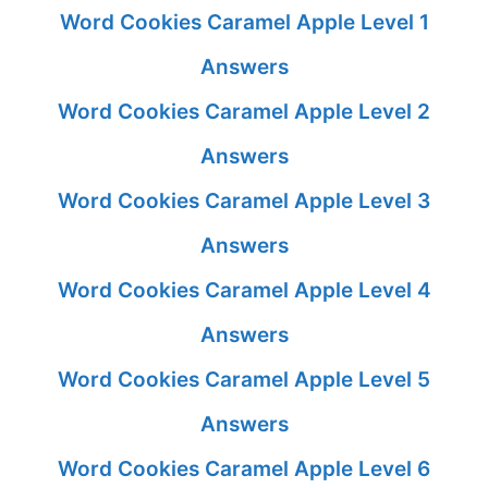
Word Cookies Caramel Apple Level 1
Answers
Word Cookies Caramel Apple Level 2
Answers
Word Cookies Caramel Apple Level 3
Answers
Word Cookies Caramel Apple Level 4
Answers
Word Cookies Caramel Apple Level 5
Answers
Word Cookies Caramel Apple Level 6