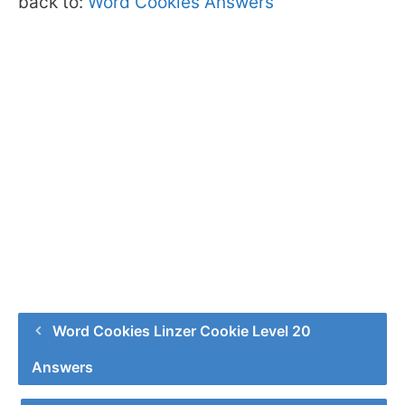
back to:
Word Cookies Answers
Word Cookies Linzer Cookie Level 20
Answers