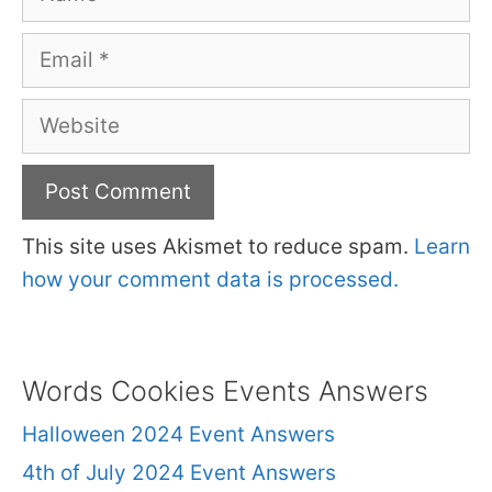
Email
Website
This site uses Akismet to reduce spam.
Learn
how your comment data is processed.
Words Cookies Events Answers
Halloween 2024 Event Answers
4th of July 2024 Event Answers