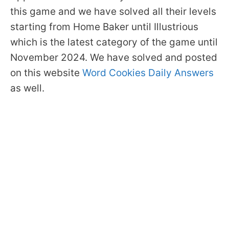
this game and we have solved all their levels
starting from Home Baker until Illustrious
which is the latest category of the game until
November 2024. We have solved and posted
on this website
Word Cookies Daily Answers
as well.