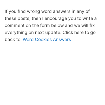
If you find wrong word answers in any of
these posts, then I encourage you to write a
comment on the form below and we will fix
everything on next update. Click here to go
back to:
Word Cookies Answers