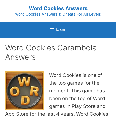
Skip
Word Cookies Answers
to
Word Cookies Answers & Cheats For All Levels
content
Menu
Word Cookies Carambola
Answers
Word Cookies is one of
the top games for the
moment. This game has
been on the top of Word
games in Play Store and
App Store for the last 4 years. Word Cookies