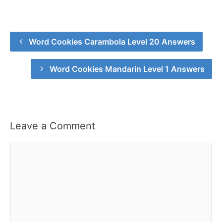
Word Cookies Carambola Level 20 Answers
Word Cookies Mandarin Level 1 Answers
Leave a Comment
Comment