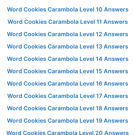
Word Cookies Carambola Level 10 Answers
Word Cookies Carambola Level 11 Answers
Word Cookies Carambola Level 12 Answers
Word Cookies Carambola Level 13 Answers
Word Cookies Carambola Level 14 Answers
Word Cookies Carambola Level 15 Answers
Word Cookies Carambola Level 16 Answers
Word Cookies Carambola Level 17 Answers
Word Cookies Carambola Level 18 Answers
Word Cookies Carambola Level 19 Answers
Word Cookies Carambola Level 20 Answers