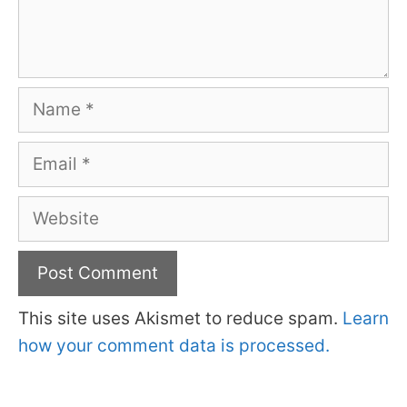
Name
Email
Website
This site uses Akismet to reduce spam.
Learn
how your comment data is processed.