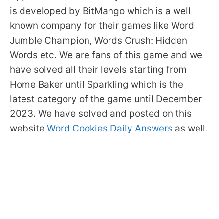
is developed by BitMango which is a well
known company for their games like Word
Jumble Champion, Words Crush: Hidden
Words etc. We are fans of this game and we
have solved all their levels starting from
Home Baker until Sparkling which is the
latest category of the game until December
2023. We have solved and posted on this
website
Word Cookies Daily Answers
as well.