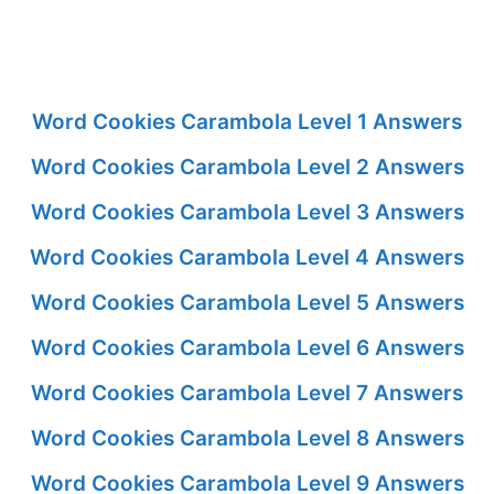
Word Cookies Carambola Level 1 Answers
Word Cookies Carambola Level 2 Answers
Word Cookies Carambola Level 3 Answers
Word Cookies Carambola Level 4 Answers
Word Cookies Carambola Level 5 Answers
Word Cookies Carambola Level 6 Answers
Word Cookies Carambola Level 7 Answers
Word Cookies Carambola Level 8 Answers
Word Cookies Carambola Level 9 Answers