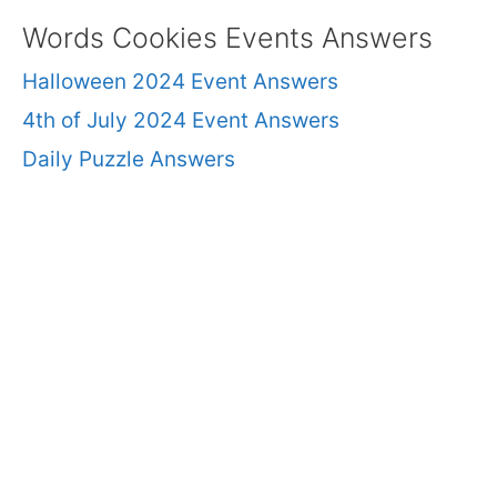
Words Cookies Events Answers
Halloween 2024 Event Answers
4th of July 2024 Event Answers
Daily Puzzle Answers