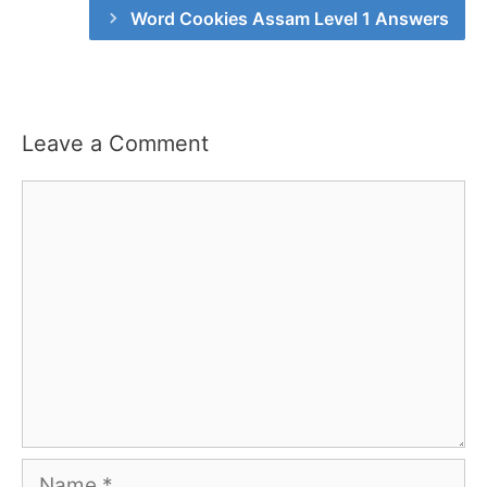
Word Cookies Assam Level 1 Answers
Leave a Comment
Comment
Name