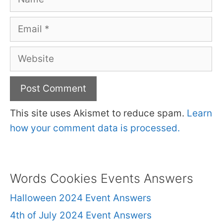
Email
Website
This site uses Akismet to reduce spam.
Learn
how your comment data is processed.
Words Cookies Events Answers
Halloween 2024 Event Answers
4th of July 2024 Event Answers