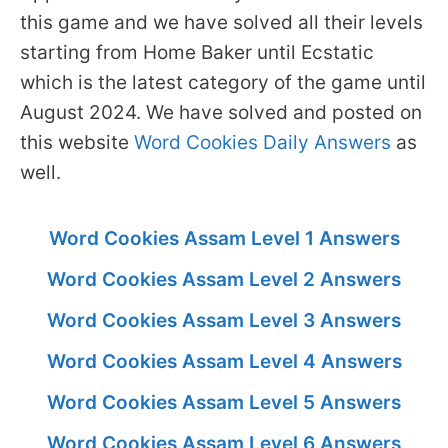
this game and we have solved all their levels
starting from Home Baker until Ecstatic
which is the latest category of the game until
August 2024. We have solved and posted on
this website
Word Cookies Daily Answers
as
well.
Word Cookies Assam Level 1 Answers
Word Cookies Assam Level 2 Answers
Word Cookies Assam Level 3 Answers
Word Cookies Assam Level 4 Answers
Word Cookies Assam Level 5 Answers
Word Cookies Assam Level 6 Answers