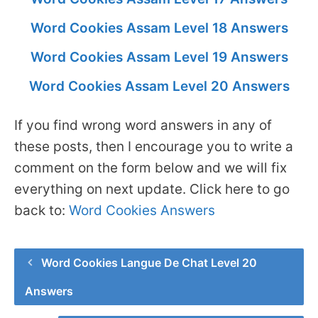
Word Cookies Assam Level 18 Answers
Word Cookies Assam Level 19 Answers
Word Cookies Assam Level 20 Answers
If you find wrong word answers in any of
these posts, then I encourage you to write a
comment on the form below and we will fix
everything on next update. Click here to go
back to:
Word Cookies Answers
Word Cookies Langue De Chat Level 20
Answers