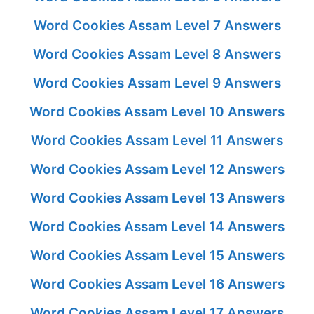
Word Cookies Assam Level 7 Answers
Word Cookies Assam Level 8 Answers
Word Cookies Assam Level 9 Answers
Word Cookies Assam Level 10 Answers
Word Cookies Assam Level 11 Answers
Word Cookies Assam Level 12 Answers
Word Cookies Assam Level 13 Answers
Word Cookies Assam Level 14 Answers
Word Cookies Assam Level 15 Answers
Word Cookies Assam Level 16 Answers
Word Cookies Assam Level 17 Answers