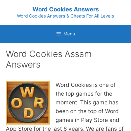
Skip
Word Cookies Answers
to
Word Cookies Answers & Cheats For All Levels
content
Menu
Word Cookies Assam
Answers
Word Cookies is one of
the top games for the
moment. This game has
been on the top of Word
games in Play Store and
App Store for the last 6 years. We are fans of