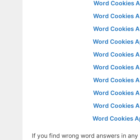
Word Cookies A
Word Cookies A
Word Cookies A
Word Cookies A
Word Cookies A
Word Cookies A
Word Cookies A
Word Cookies A
Word Cookies A
Word Cookies A
If you find wrong word answers in any 