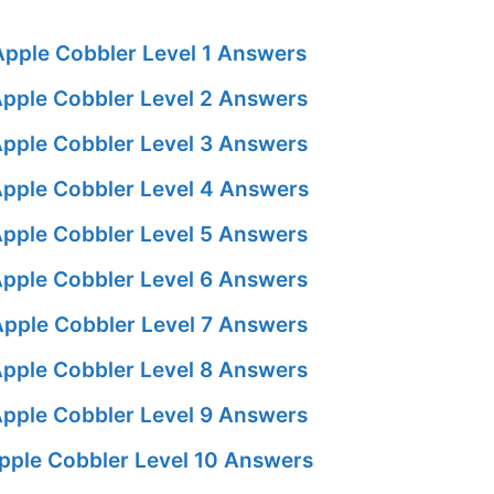
pple Cobbler Level 1 Answers
pple Cobbler Level 2 Answers
pple Cobbler Level 3 Answers
pple Cobbler Level 4 Answers
pple Cobbler Level 5 Answers
pple Cobbler Level 6 Answers
pple Cobbler Level 7 Answers
pple Cobbler Level 8 Answers
pple Cobbler Level 9 Answers
pple Cobbler Level 10 Answers