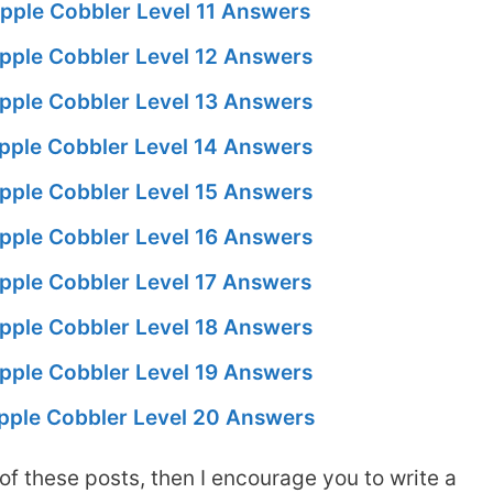
pple Cobbler Level 11 Answers
pple Cobbler Level 12 Answers
pple Cobbler Level 13 Answers
pple Cobbler Level 14 Answers
pple Cobbler Level 15 Answers
pple Cobbler Level 16 Answers
pple Cobbler Level 17 Answers
pple Cobbler Level 18 Answers
pple Cobbler Level 19 Answers
pple Cobbler Level 20 Answers
of these posts, then I encourage you to write a