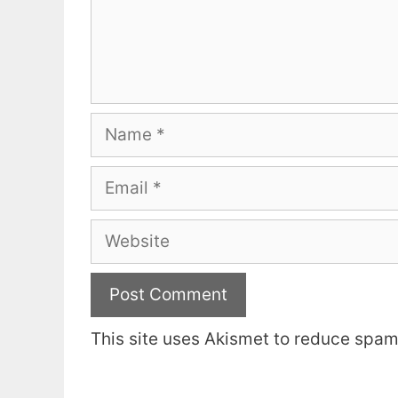
Name
Email
Website
This site uses Akismet to reduce spa