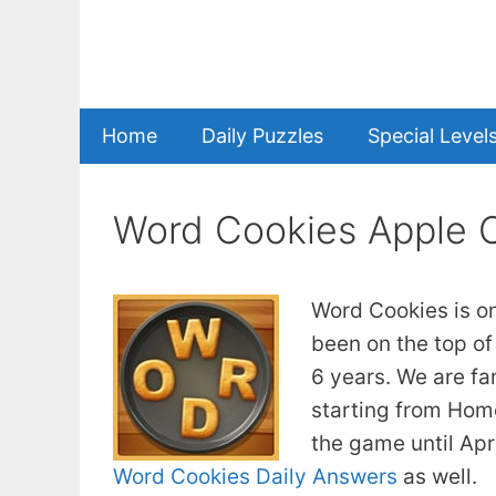
Skip
to
content
Home
Daily Puzzles
Special Level
Word Cookies Apple 
Word Cookies is o
been on the top of
6 years. We are fa
starting from Home
the game until Apr
Word Cookies Daily Answers
as well.