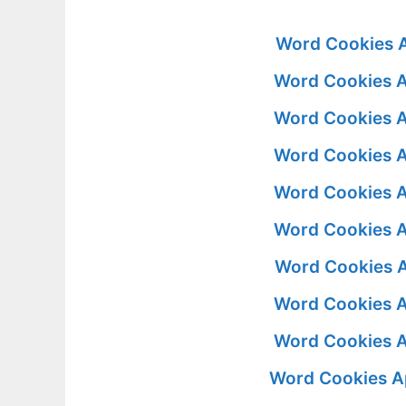
Word Cookies A
Word Cookies A
Word Cookies A
Word Cookies A
Word Cookies A
Word Cookies A
Word Cookies A
Word Cookies A
Word Cookies A
Word Cookies A