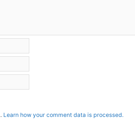
m.
Learn how your comment data is processed.