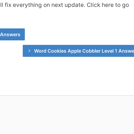
 fix everything on next update. Click here to go
 Answers
Word Cookies Apple Cobbler Level 1 Answe