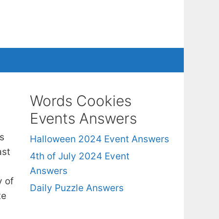
Words Cookies
Events Answers
s
Halloween 2024 Event Answers
ast
4th of July 2024 Event
Answers
y of
Daily Puzzle Answers
te