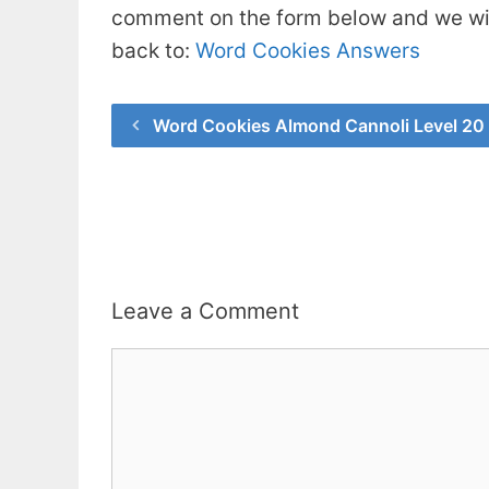
comment on the form below and we will
back to:
Word Cookies Answers
Word Cookies Almond Cannoli Level 20
Leave a Comment
Comment