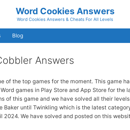
Word Cookies Answers
Word Cookies Answers & Cheats For All Levels
s
Blog
Cobbler Answers
ne of the top games for the moment. This game ha
 Word games in Play Store and App Store for the l
ns of this game and we have solved all their levels
 Baker until Twinkling which is the latest categor
il 2024. We have solved and posted on this websi