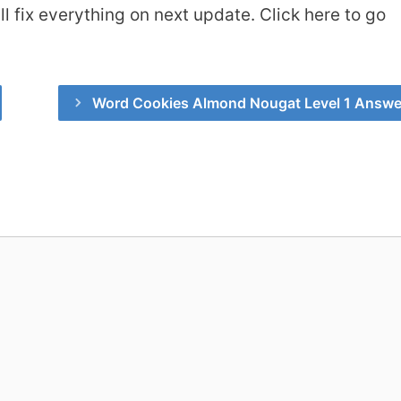
 fix everything on next update. Click here to go
Word Cookies Almond Nougat Level 1 Answe