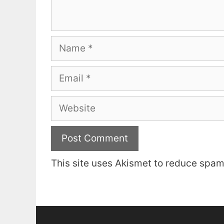
Name
Email
Website
This site uses Akismet to reduce spa