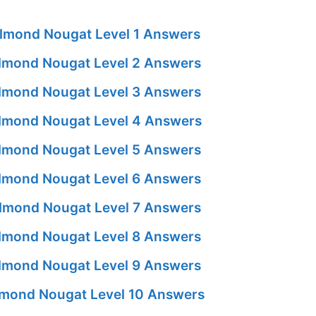
lmond Nougat Level 1 Answers
lmond Nougat Level 2 Answers
lmond Nougat Level 3 Answers
lmond Nougat Level 4 Answers
lmond Nougat Level 5 Answers
lmond Nougat Level 6 Answers
lmond Nougat Level 7 Answers
lmond Nougat Level 8 Answers
lmond Nougat Level 9 Answers
mond Nougat Level 10 Answers