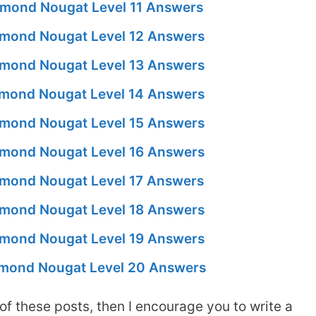
mond Nougat Level 11 Answers
mond Nougat Level 12 Answers
mond Nougat Level 13 Answers
mond Nougat Level 14 Answers
mond Nougat Level 15 Answers
mond Nougat Level 16 Answers
mond Nougat Level 17 Answers
mond Nougat Level 18 Answers
mond Nougat Level 19 Answers
mond Nougat Level 20 Answers
of these posts, then I encourage you to write a