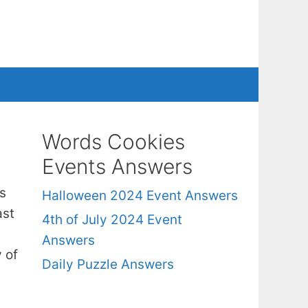
Words Cookies
Events Answers
s
Halloween 2024 Event Answers
ast
4th of July 2024 Event
Answers
 of
Daily Puzzle Answers