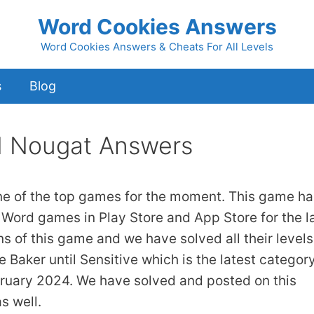
Word Cookies Answers
Word Cookies Answers & Cheats For All Levels
s
Blog
d Nougat Answers
ne of the top games for the moment. This game ha
 Word games in Play Store and App Store for the l
ns of this game and we have solved all their levels
 Baker until Sensitive which is the latest category
bruary 2024. We have solved and posted on this
s well.