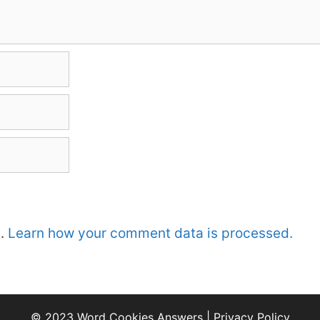
m.
Learn how your comment data is processed.
© 2023 Word Cookies Answers |
Privacy Policy