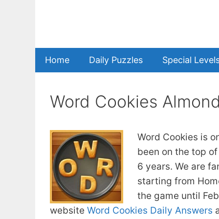
Skip
to
content
Home
Daily Puzzles
Special Level
Word Cookies Almon
Word Cookies is o
been on the top of
6 years. We are fa
starting from Home
the game until Fe
website
Word Cookies Daily Answers
a