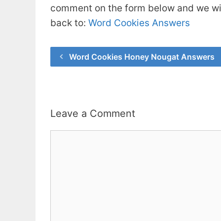
comment on the form below and we will
back to:
Word Cookies Answers
Word Cookies Honey Nougat Answers
Leave a Comment
Comment