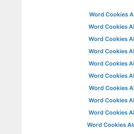
Word Cookies A
Word Cookies A
Word Cookies A
Word Cookies A
Word Cookies A
Word Cookies A
Word Cookies A
Word Cookies A
Word Cookies A
Word Cookies Al