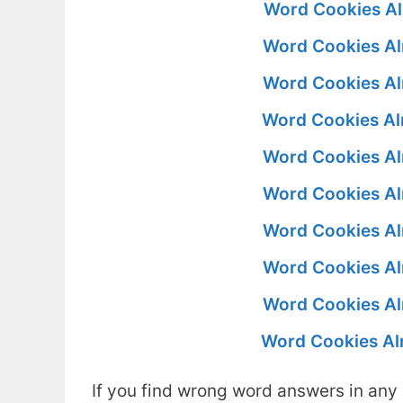
Word Cookies Al
Word Cookies Al
Word Cookies Al
Word Cookies Al
Word Cookies Al
Word Cookies Al
Word Cookies Al
Word Cookies Al
Word Cookies Al
Word Cookies Al
If you find wrong word answers in any 